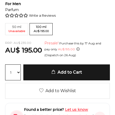
For
Men
Parfum
Write a Reviews
50
ml
100
ml
Unavailable
AU
$
195.00
RRP:
AU
$
235.00
Presale!
Purchase this by
17 Aug
and
AU
$
195.00
pay only
AU
$
195.00
(Dispatch on
26 Aug
)
Add to Cart
Add to Wishlist
Found a better price?
Let us know