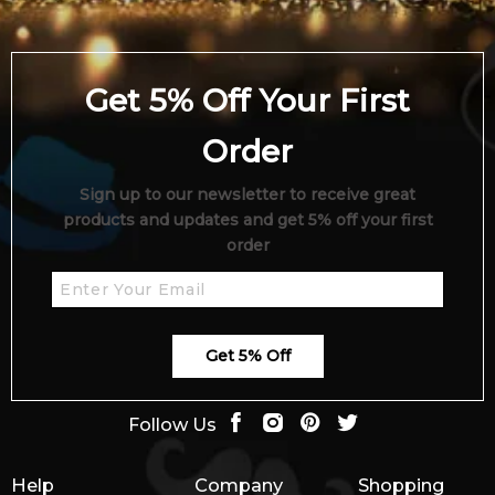
Get 5% Off Your First
Order
Sign up to our newsletter to receive great
products and updates and get 5% off your first
order
Get 5% Off
Follow Us
Help
Company
Shopping