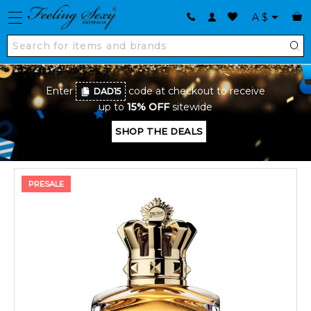
A
$
Enter
code at checkout to receive
DAD15
up to
15% OFF
sitewide
SHOP THE DEALS
PRESALE