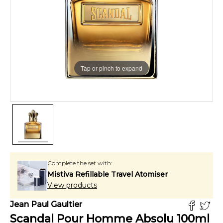
Tap or pinch to expand
Complete the set with:
Mistiva Refillable Travel Atomiser
View products
Jean Paul Gaultier
Scandal Pour Homme Absolu
100
ml