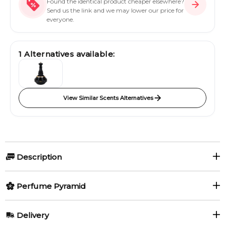
Found the identical product cheaper elsewhere?
Send us the link and we may lower our price for
everyone.
1
Alternatives available:
View Similar Scents Alternatives
Description
Scandal Pour Homme Absolu by Jean Paul Gaultier is a
Perfume Pyramid
fragrance for men. This is a new fragrance. Scandal Pour
Homme Absolu was launched in 2024. Scandal Pour Homme
Top Notes:
Absolu was created by Quentin Bisch, Natalie Gracia-Cetto
Delivery
and Christophe Raynaud. Top note is Mirabelle; middle note is
Mirabelle