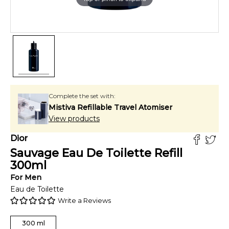
Complete the set with:
Mistiva Refillable Travel Atomiser
View products
Dior
Sauvage Eau De Toilette Refill
300
ml
For
Men
Eau de Toilette
Write a Reviews
300
ml