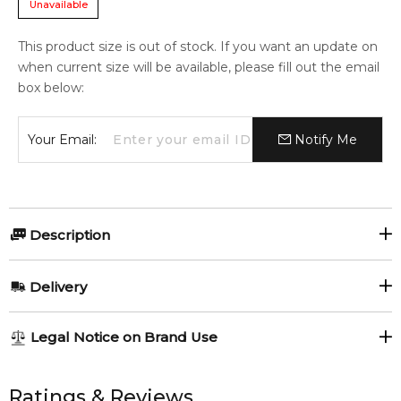
Unavailable
This product size is out of stock. If you want an update on
when current size will be available, please fill out the email
box below:
Your Email:
Notify Me
Description
Perfumers:
Delivery
Francois Demachy
AU REGULAR
FREE
Legal Notice on Brand Use
1-6 working days to metro, 3-7 working days to non-metro
Olfactory group:
regions.
All trademarks, brand names, and logos on this site are the
property of their respective owners and used only to identify
Ratings & Reviews
Aromatic Fougere