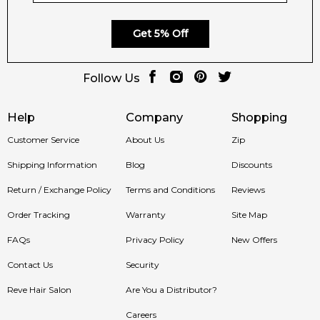
Get 5% Off
Follow Us
Help
Company
Shopping
Customer Service
About Us
Zip
Shipping Information
Blog
Discounts
Return / Exchange Policy
Terms and Conditions
Reviews
Order Tracking
Warranty
Site Map
FAQs
Privacy Policy
New Offers
Contact Us
Security
Reve Hair Salon
Are You a Distributor?
Careers