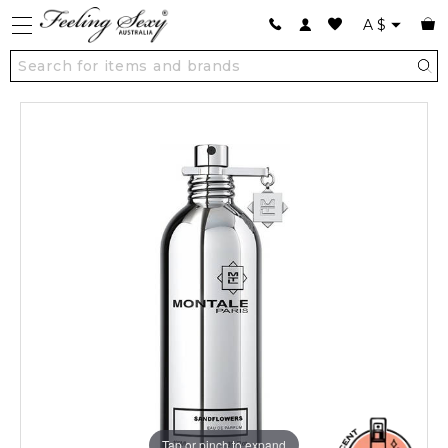
A
$
Tap or pinch to expand