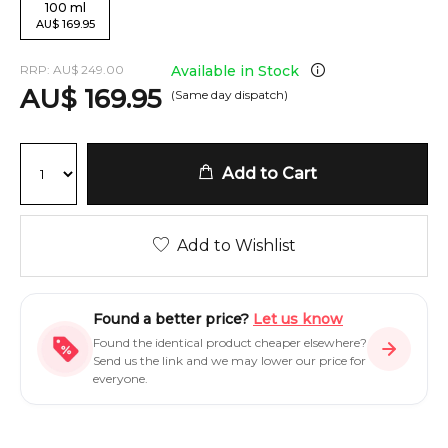
100
ml
AU
$
169.95
RRP:
AU
$
249.00
Available in Stock
AU
$
169.95
(Same day dispatch)
Add to Cart
Add to Wishlist
Found a better price?
Let us know
Found the identical product cheaper elsewhere?
Send us the link and we may lower our price for
everyone.