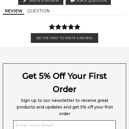
WRITE A REVIEW
ASK A QUESTION
Calculate Shipping
REVIEW
QUESTION
BE THE FIRST TO WRITE A REVIEW
Get 5% Off Your First
Order
Sign up to our newsletter to receive great
products and updates and get 5% off your first
order