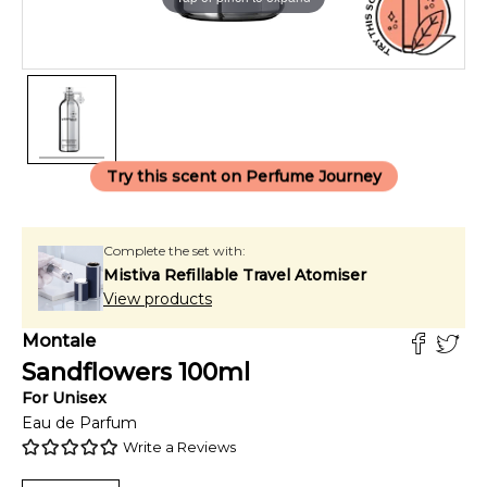
Try this scent on Perfume Journey
Complete the set with:
Mistiva Refillable Travel Atomiser
View products
Montale
Sandflowers
100
ml
For
Unisex
Eau de Parfum
Write a Reviews