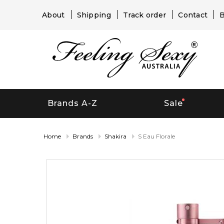
About
Shipping
Track order
Contact
B
Brands A-Z
Sale
Home
Brands
Shakira
S Eau Florale