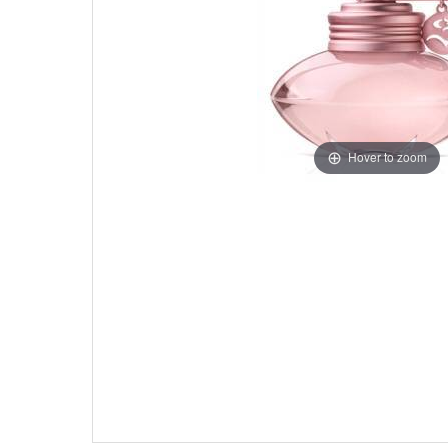
Hover to zoom