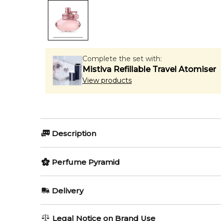
Complete the set with:
Mistiva Refillable Travel Atomiser
View products
Description
Perfumers:
Perfume Pyramid
Anne Flipo
Elisabeth Vidal
Top Notes:
Delivery
Bergamot
Olfactory group:
AU REGULAR
AU$ 8.95
Legal Notice on Brand Use