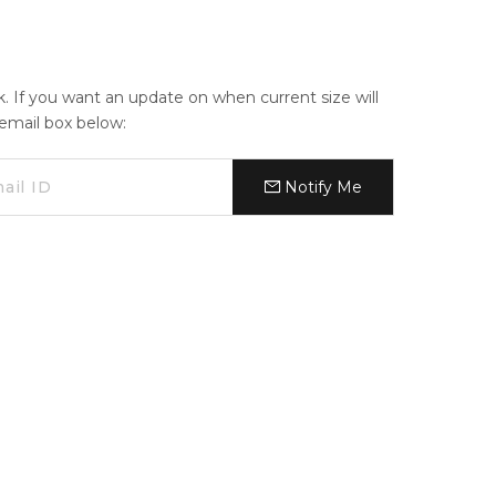
ck. If you want an update on when current size will
e email box below:
Notify Me