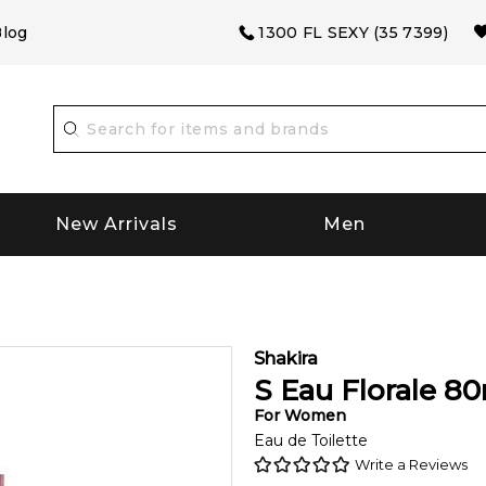
log
1300 FL SEXY (35 7399)
New Arrivals
Men
Shakira
S Eau Florale
80
For
Women
Eau de Toilette
Write a Reviews