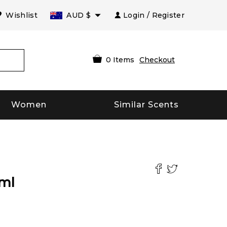
Wishlist
AUD
$
Login / Register
0
Items
Checkout
Women
Similar Scents
ml