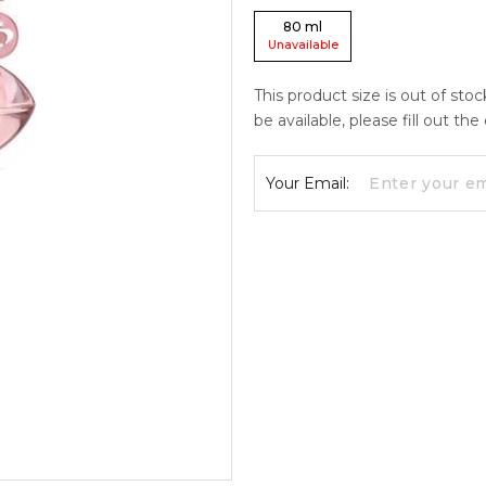
80
ml
Unavailable
This product size is out of sto
be available, please fill out th
Your Email: