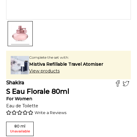
Complete the set with:
Mistiva Refillable Travel Atomiser
View products
Shakira
S Eau Florale
80
ml
For
Women
Eau de Toilette
Write a Reviews
80
ml
Unavailable