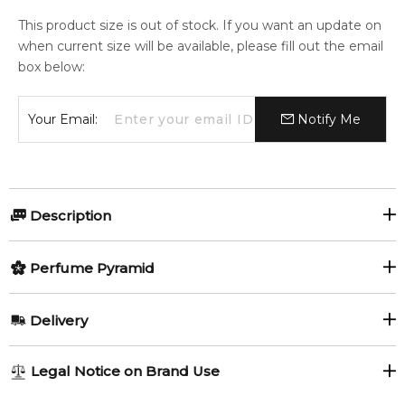
This product size is out of stock. If you want an update on
when current size will be available, please fill out the email
box below:
Your Email:
Notify Me
Description
Perfumers:
Perfume Pyramid
Anne Flipo
Elisabeth Vidal
Top Notes:
Delivery
Bergamot
Blackcurrant
Sophie Labbe
AU REGULAR
AU$ 8.95
Legal Notice on Brand Use
1-6 working days to metro, 3-7 working days to non-metro
Middle Notes:
Olfactory group: