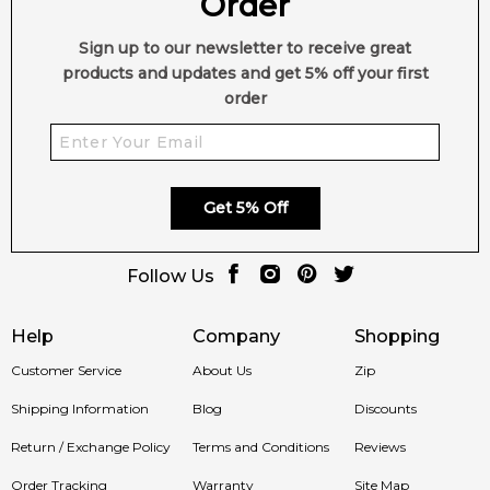
Order
Feeling Sexy Perfume (Online Only)
Sign up to our newsletter to receive great
4.9
★
★
★
★
★
products and updates and get 5% off your first
2,612
reviews
order
Get 5% Off
Follow Us
Help
Company
Shopping
Customer Service
About Us
Zip
Shipping Information
Blog
Discounts
Return / Exchange Policy
Terms and Conditions
Reviews
Order Tracking
Warranty
Site Map