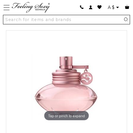
A
$
Tap or pinch to expand