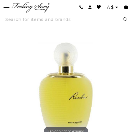
A
$
Tap or pinch to expand