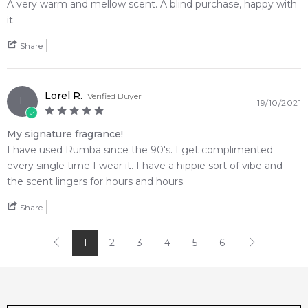
Melbourne, Brisbane, Perth, or anywhere else in Australia.
A very warm and mellow scent. A blind purchase, happy with
it.
Item number:
15362
EAN (GTIN-13):
3355992004596
Share
Weight:
312
grams
Lorel R.
Feeling Sexy Perfume (Online Only)
Verified Buyer
L
19/10/2021
4.9
★
★
★
★
★
2,612
reviews
My signature fragrance!
I have used Rumba since the 90's. I get complimented
every single time I wear it. I have a hippie sort of vibe and
the scent lingers for hours and hours.
Share
1
2
3
4
5
6