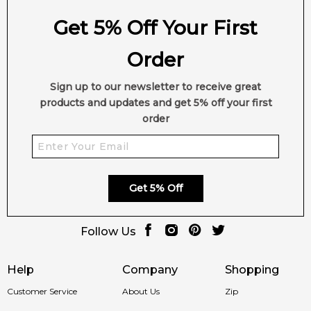
Get 5% Off Your First
Order
Sign up to our newsletter to receive great
products and updates and get 5% off your first
order
Get 5% Off
Follow Us
Help
Company
Shopping
Customer Service
About Us
Zip