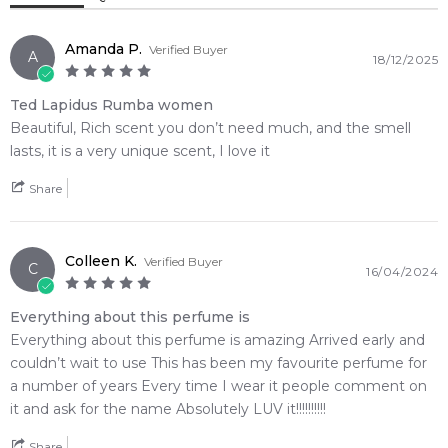
into a bold, unforgettable signature scent built on rich
Heliotrope
Magnolia
leather, green oakmoss, earthy patchouli, and sweet vanilla
richness.
Amanda P.
Verified Buyer
A
18/12/2025
Gardenia
Lily-of-the-Valley
🌿 Fragrance Notes
Ted Lapidus Rumba women
Top Note: Plum, Peach, Mirabelle, Orange Blossom, Basil,
Orchid
Marigold
Beautiful, Rich scent you don’t need much, and the smell
Bergamot, Raspberry
lasts, it is a very unique scent, I love it
Heart Note: Honey, Marigold, Carnation, Tuberose,
Rose
Heliotrope, Gardenia, Jasmine, Rose, Magnolia, Orchid, Lily-
Share
of-the-Valley
Base Note: Oakmoss, Leather, Plum, Ambergris,
Base Notes:
Sandalwood, Patchouli, Musk, Styrax, Tonka Bean, Vanilla,
Colleen K.
Verified Buyer
Ambergris
Vanilla
C
16/04/2024
Cedar
Everything about this perfume is
Leather
Tonka Bean
💫 Why You'll Love It
Everything about this perfume is amazing Arrived early and
• Best suited for freezing winter nights, crisp autumn days,
couldn’t wait to use This has been my favourite perfume for
Patchouli
Musk
and statement cold-weather wear
a number of years Every time I wear it people comment on
• Perfect for formal night events, high-end theater outings,
it and ask for the name Absolutely LUV it!!!!!!!!!!
or glamorous evening galas
Sandalwood
Cedar
• Designed for bold, expressive women who prefer heavy
Share