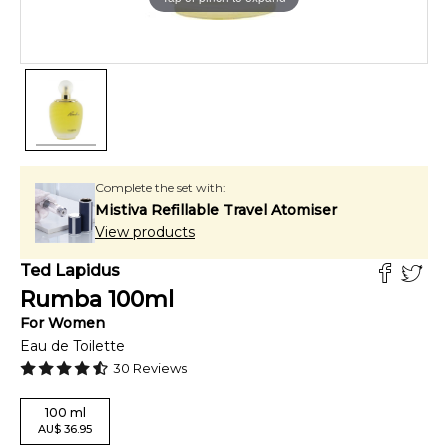
Complete the set with:
Mistiva Refillable Travel Atomiser
View products
Ted Lapidus
Rumba
100
ml
For
Women
Eau de Toilette
30
Reviews
100
ml
AU
$
36.95