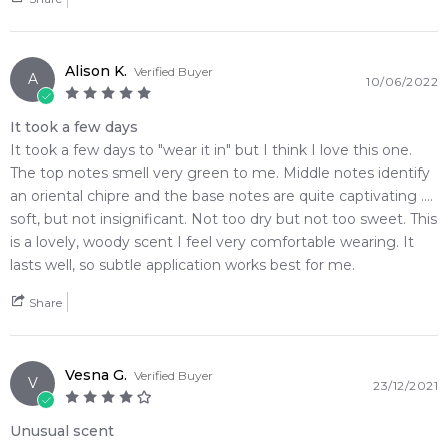
vintage powerhouses and complex sweet florality
Plum
Styrax
• Delivers phenomenal, beast-mode skin longevity paired
with a monumental, room-filling sillage trail
Oakmoss
Alison K.
Verified Buyer
A
• Housed in a beautifully contoured, textured bottle that
10/06/2022
brings classic retro drama to any display
It took a few days
• Seamlessly bridges a sweet, juicy plum opening into a dark,
It took a few days to "wear it in" but I think I love this one.
smoky leather and oakmoss finish
The top notes smell very green to me. Middle notes identify
an oriental chipre and the base notes are quite captivating ....
🛍️ Shop with Confidence at Feeling Sexy
soft, but not insignificant. Not too dry but not too sweet. This
When you purchase
Ted Lapidus Rumba Eau de Toilette
is a lovely, woody scent I feel very comfortable wearing. It
from Feeling Sexy, you're assured of receiving a 100%
lasts well, so subtle application works best for me.
authentic product with prompt delivery across Australia.
Enjoy competitive pricing, secure checkout, and exceptional
Share
customer service from one of Australia's leading online
fragrance retailers.
Vesna G.
Verified Buyer
📦 Australia-Wide Delivery
V
23/12/2021
We deliver
Ted Lapidus Rumba Eau de Toilette
fragrances
directly to your doorstep, whether you're in Sydney,
Unusual scent