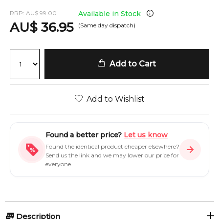
RRP:
AU
$
99.00
Available in Stock
AU
$
36.95
(Same day dispatch)
Add to Cart
Add to Wishlist
Found a better price?
Let us know
Found the identical product cheaper elsewhere?
Send us the link and we may lower our price for
everyone.
Description