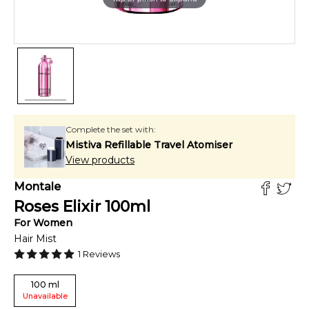
Complete the set with:
Mistiva Refillable Travel Atomiser
View products
Montale
Roses Elixir
100
ml
For
Women
Hair Mist
1
Reviews
100
ml
Unavailable