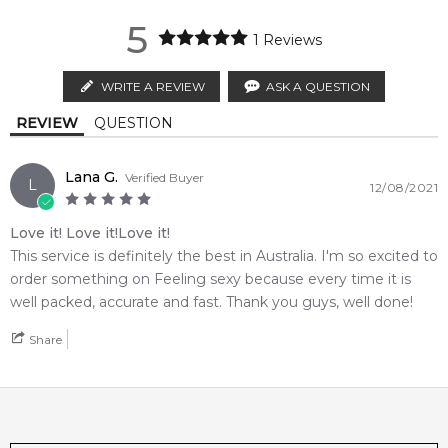
2,612
reviews
1-2 working days to metro, 1-3 working days to non-metro
authorised by
Montale
. We independently source genuine,
5
regions.
unopened products through authorised Australian
1
Reviews
distributors and legal parallel import channels.
MELBOURNE METRO SAME DAY
AU$ 11.95
WRITE A REVIEW
ASK A QUESTION
Order weekdays before 2pm AEST for delivery between 6 &
REVIEW
QUESTION
9pm to residential addresses.
Lana G.
Verified Buyer
L
12/08/2021
Love it! Love it!Love it!
This service is definitely the best in Australia. I'm so excited to
order something on Feeling sexy because every time it is
well packed, accurate and fast. Thank you guys, well done!
Share