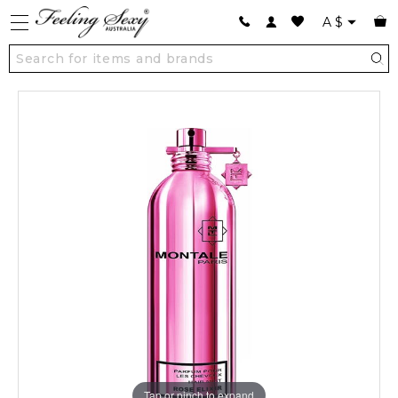
A
$
Tap or pinch to expand