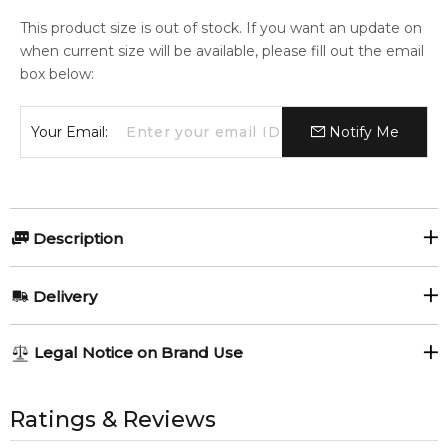
This product size is out of stock. If you want an update on
when current size will be available, please fill out the email
box below:
Your Email:
Notify Me
Description
Montale Rose Elixir 100ml Perfumed Hair Mist.
Delivery
Item number:
306099
EAN (GTIN-13):
3760260453783
AU REGULAR
AU$ 8.95
Legal Notice on Brand Use
Weight:
159
grams
1-6 working days to metro, 3-7 working days to non-metro
regions.
All trademarks, brand names, and logos on this site are the
property of their respective owners and used only to identify
Ratings & Reviews
Feeling Sexy Perfume (Online Only)
AU EXPRESS
AU$ 15.95
4.9
★
★
★
★
★
the products. FeelingSexy.com.au is not affiliated with or