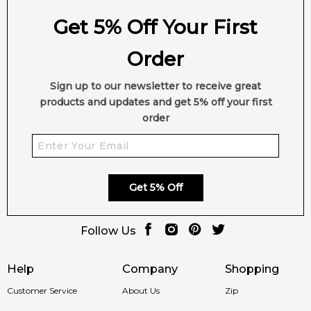
Get 5% Off Your First
Order
Sign up to our newsletter to receive great
products and updates and get 5% off your first
order
Get 5% Off
Follow Us
Help
Company
Shopping
Customer Service
About Us
Zip