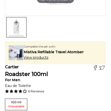
Complete the set with:
Mistiva Refillable Travel Atomiser
View products
Cartier
Roadster
100
ml
For
Men
Eau de Toilette
6
Reviews
100
ml
Unavailable