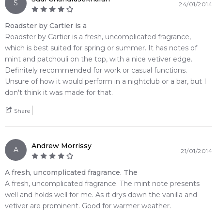
S
24/01/2014
Roadster by Cartier is a
Roadster by Cartier is a fresh, uncomplicated fragrance,
which is best suited for spring or summer. It has notes of
mint and patchouli on the top, with a nice vetiver edge.
Definitely recommended for work or casual functions.
Unsure of how it would perform in a nightclub or a bar, but I
don't think it was made for that.
Share
Andrew Morrissy
A
21/01/2014
A fresh, uncomplicated fragrance. The
A fresh, uncomplicated fragrance. The mint note presents
well and holds well for me. As it drys down the vanilla and
vetiver are prominent. Good for warmer weather.