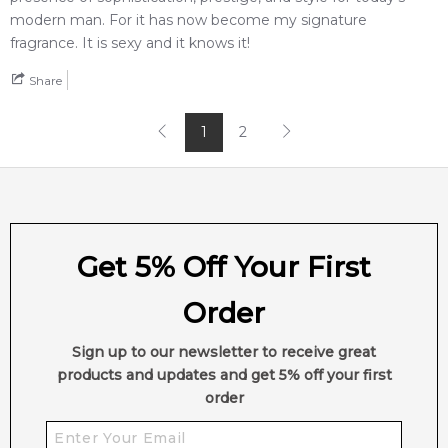
modern man. For it has now become my signature
fragrance. It is sexy and it knows it!
Share
1
2
Get 5% Off Your First
Order
Sign up to our newsletter to receive great
products and updates and get 5% off your first
order