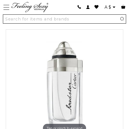
A
$
Tap or pinch to expand