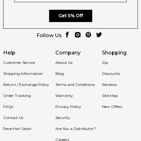
Get 5% Off
Follow Us
Help
Company
Shopping
Customer Service
About Us
Zip
Shipping Information
Blog
Discounts
Return / Exchange Policy
Terms and Conditions
Reviews
Order Tracking
Warranty
Site Map
FAQs
Privacy Policy
New Offers
Contact Us
Security
Reve Hair Salon
Are You a Distributor?
Careers