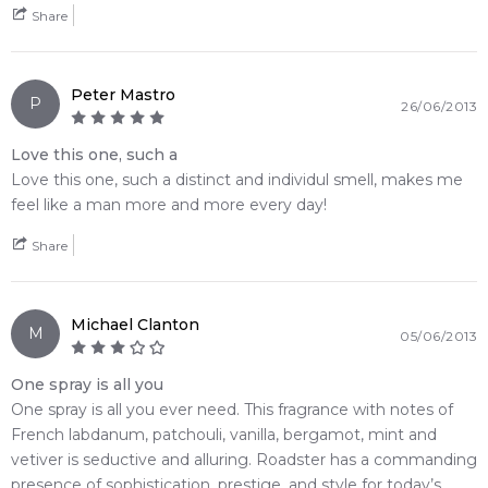
Share
Peter Mastro
P
26/06/2013
Love this one, such a
Love this one, such a distinct and individul smell, makes me
feel like a man more and more every day!
Share
Michael Clanton
M
05/06/2013
One spray is all you
One spray is all you ever need. This fragrance with notes of
French labdanum, patchouli, vanilla, bergamot, mint and
vetiver is seductive and alluring. Roadster has a commanding
presence of sophistication, prestige, and style for today’s