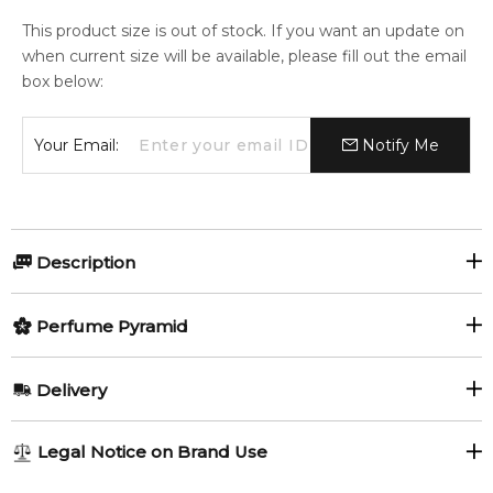
This product size is out of stock. If you want an update on
when current size will be available, please fill out the email
box below:
Your Email:
Notify Me
Description
Perfumers:
Olfactory group:
Perfume Pyramid
Mathilde Laurent
Aromatic Fougere
Top Notes:
Delivery
Labdanum
Patchouli
Roadster by Cartier is a Aromatic Fougere fragrance for men.
AU REGULAR
AU$ 8.95
Legal Notice on Brand Use
Roadster was launched in 2008. The nose behind this
Vanilla
Bergamot
1-6 working days to metro, 3-7 working days to non-metro
fragrance is Mathilde Laurent. The fragrance features french