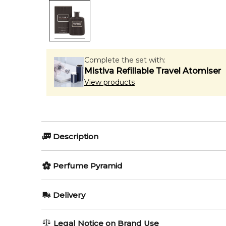
Complete the set with:
Mistiva Refillable Travel Atomiser
View products
Description
Perfumers:
Olfactory group:
Perfume Pyramid
Veronique Nyberg
Oriental Wo
Top Notes:
Delivery
Bergamot
Riflesso Streets Of Milano by Trussardi is a Orienta
AU REGULAR
AU$ 8.95
Legal Notice on Brand Use