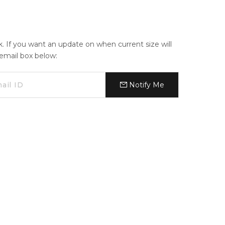
ck. If you want an update on when current size will
e email box below:
Notify Me