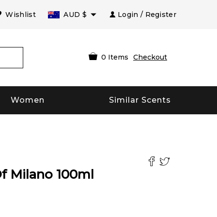
Wishlist
AUD
$
Login / Register
0
Items
Checkout
Women
Similar Scents
Of Milano
100
ml