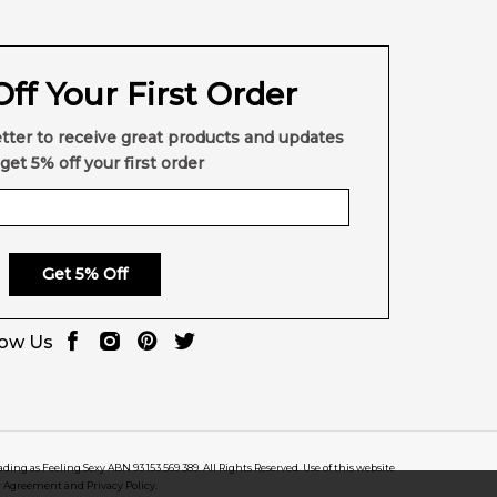
ff Your First Order
tter to receive great products and updates
get 5% off your first order
Get 5% Off
low Us
rading as Feeling Sexy ABN 93 153 569 389. All Rights Reserved. Use of this website
r Agreement and Privacy Policy.