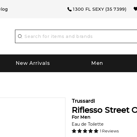
log
1300 FL SEXY (35 7399)
New Arrivals
Men
Trussardi
Riflesso Street 
For
Men
Eau de Toilette
1
Reviews