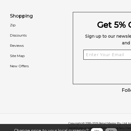
Shopping
Get 5% O
Zip
Discounts
Sign up to our newsle
and 
Reviews
Site Map
New Offers
Fol
Copyright © 2006-
2026
Retail Master Pty. Ltd. t
constitutes acceptance of the Feeling Sexy Use
Change price to your local currency?
Yes
No