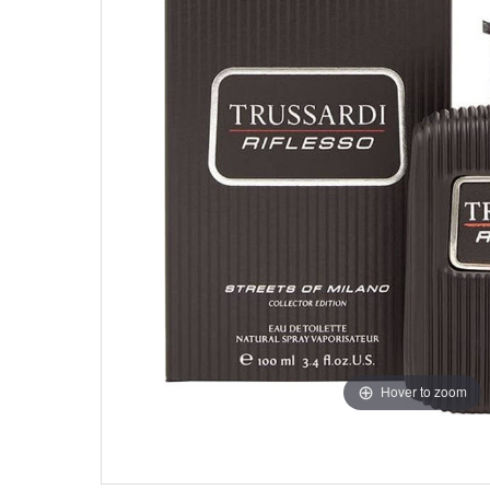
Hover to zoom