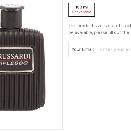
100
ml
Unavailable
This product size is out of sto
be available, please fill out th
Your Email: