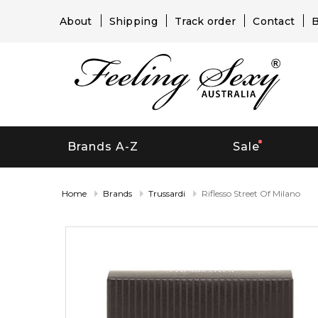
About
Shipping
Track order
Contact
B
Brands A-Z
Sale
Home
Brands
Trussardi
Riflesso Street Of Milano