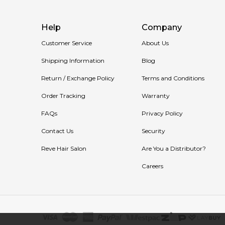
Help
Company
Customer Service
About Us
Shipping Information
Blog
Return / Exchange Policy
Terms and Conditions
Order Tracking
Warranty
FAQs
Privacy Policy
Contact Us
Security
Reve Hair Salon
Are You a Distributor?
Careers