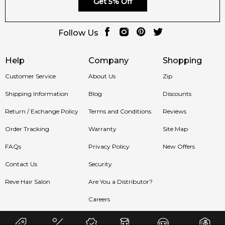
Get 5% Off
Follow Us
Help
Company
Shopping
Customer Service
About Us
Zip
Shipping Information
Blog
Discounts
Return / Exchange Policy
Terms and Conditions
Reviews
Order Tracking
Warranty
Site Map
FAQs
Privacy Policy
New Offers
Contact Us
Security
Reve Hair Salon
Are You a Distributor?
Careers