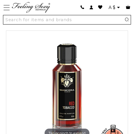
A
$
Tap or pinch to expand