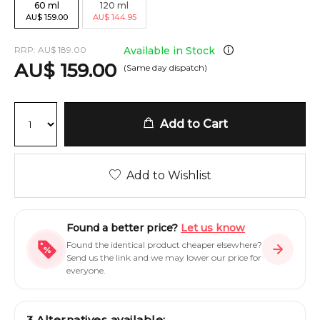
60
ml
120
ml
AU
$
159.00
AU
$
144.95
RRP:
AU
$
189.00
Available in Stock
AU
$
159.00
(Same day dispatch)
Add to Cart
Add to Wishlist
Found a better price?
Let us know
Found the identical product cheaper elsewhere?
Send us the link and we may lower our price for
everyone.
3
Alternatives available: