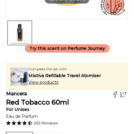
Try this scent on Perfume Journey
Complete the set with:
Mistiva Refillable Travel Atomiser
View products
Mancera
Red Tobacco
60
ml
For
Unisex
Eau de Parfum
263
Reviews