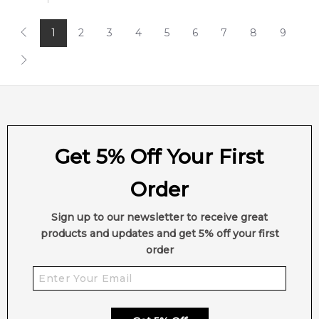
1
2
3
4
5
6
7
8
9
Get 5% Off Your First
Order
Sign up to our newsletter to receive great
products and updates and get 5% off your first
order