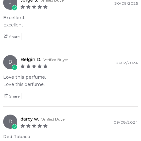
Jorge S.
Verified Buyer
J
30/09/2025
notes of bergamot and lemon, fruity middle notes and a sexy
woody and musk base.
Excellent
Excellent
New updated bottle (2022)
Share
Item number:
318665
EAN (GTIN-13):
3760265191871
Weight:
260
grams
Belgin D.
Verified Buyer
B
06/12/2024
Feeling Sexy Perfume (Online Only)
4.9
★
★
★
★
★
Love this perfume.
2,611
reviews
Love this perfume.
Share
darcy w.
Verified Buyer
D
09/08/2024
Red Tabaco