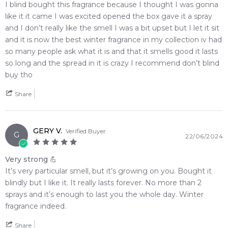
I blind bought this fragrance because I thought I was gonna
like it it came I was excited opened the box gave it a spray
and I don’t really like the smell I was a bit upset but I let it sit
and it is now the best winter fragrance in my collection iv had
so many people ask what it is and that it smells good it lasts
so long and the spread in it is crazy I recommend don’t blind
buy tho
Share
GERY V.
Verified Buyer
G
22/06/2024
Very strong 💪
It’s very particular smell, but it’s growing on you. Bought it
blindly but I like it. It really lasts forever. No more than 2
sprays and it’s enough to last you the whole day. Winter
fragrance indeed.
Share