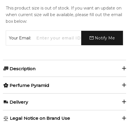
This product size is out of stock. If you want an update on
when current size will be available, please fill out the email
box below:
Your Email:
Notify Me
Description
Clear Heart V 1 by Map Of The Heart is an Aromatic fragrance
Perfume Pyramid
for women and men. Clear Heart V 1 was launched in 2014.
The nose behind this fragrance is Jacques Huclier.
Top Notes:
Delivery
Item number:
321956
Bergamot
Red Apple
EAN (GTIN-13):
9348939000151
AU REGULAR
AU$ 8.95
Weight:
503
grams
Legal Notice on Brand Use
Pink Pepper
1-6 working days to metro, 3-7 working days to non-metro