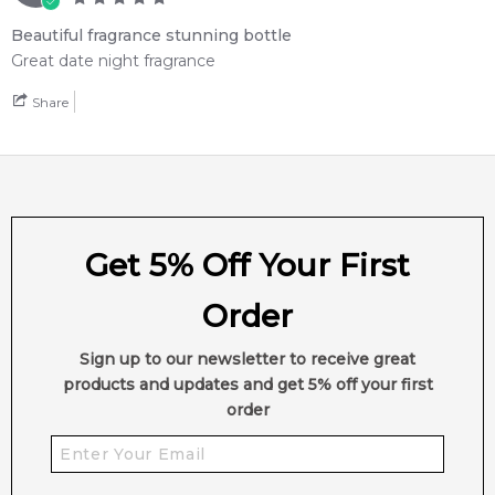
Beautiful fragrance stunning bottle
Great date night fragrance
Share
Get 5% Off Your First
Order
Sign up to our newsletter to receive great
products and updates and get 5% off your first
order