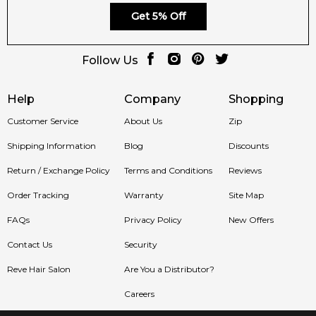
Get 5% Off
Follow Us
Help
Company
Shopping
Customer Service
About Us
Zip
Shipping Information
Blog
Discounts
Return / Exchange Policy
Terms and Conditions
Reviews
Order Tracking
Warranty
Site Map
FAQs
Privacy Policy
New Offers
Contact Us
Security
Reve Hair Salon
Are You a Distributor?
Careers