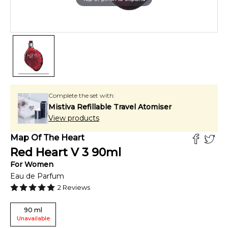
Complete the set with:
Mistiva Refillable Travel Atomiser
View products
Map Of The Heart
Red Heart V 3
90
ml
For
Women
Eau de Parfum
2
Reviews
90
ml
Unavailable