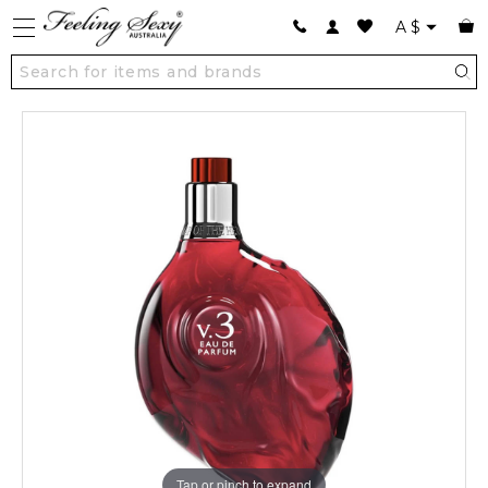
A
$
Tap or pinch to expand