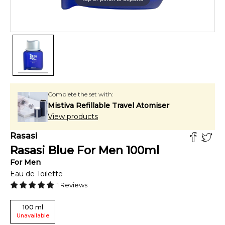
Complete the set with:
Mistiva Refillable Travel Atomiser
View products
Rasasi
Rasasi Blue For Men
100
ml
For
Men
Eau de Toilette
1
Reviews
100
ml
Unavailable