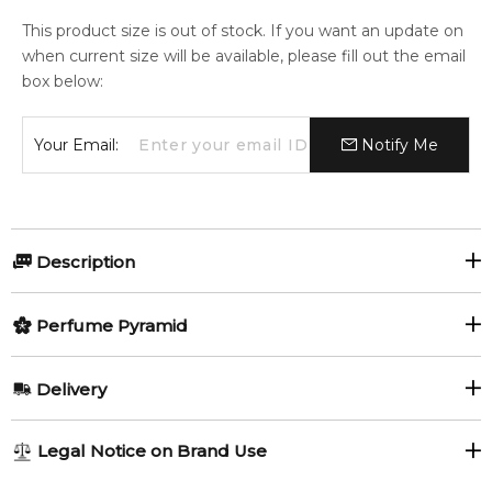
This product size is out of stock. If you want an update on
when current size will be available, please fill out the email
box below:
Your Email:
Notify Me
Description
Blue For Men by Rasasi is an Aromatic Spicy fragrance for
Perfume Pyramid
men.
Item number:
Top Notes:
324181
Delivery
EAN (GTIN-13):
614514480137
Mandarin Orange
Mint
Weight:
316
grams
AU REGULAR
AU$ 8.95
Legal Notice on Brand Use
1-6 working days to metro, 3-7 working days to non-metro
Middle Notes:
Feeling Sexy Perfume (Online Only)