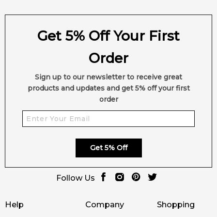
Get 5% Off Your First
Order
Sign up to our newsletter to receive great
products and updates and get 5% off your first
order
Get 5% Off
Follow Us
Help
Company
Shopping