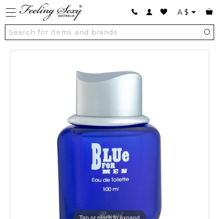
A
$
Tap or pinch to expand