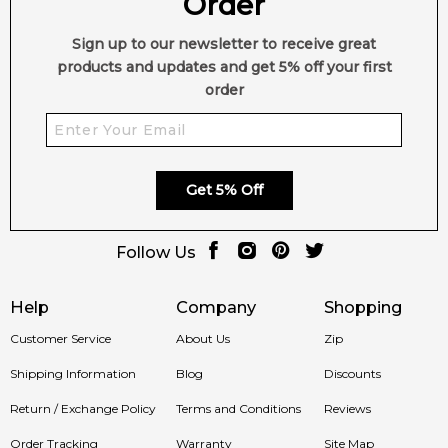
Order
Sign up to our newsletter to receive great
products and updates and get 5% off your first
order
Get 5% Off
Follow Us
Help
Company
Shopping
Customer Service
About Us
Zip
Shipping Information
Blog
Discounts
Return / Exchange Policy
Terms and Conditions
Reviews
Order Tracking
Warranty
Site Map