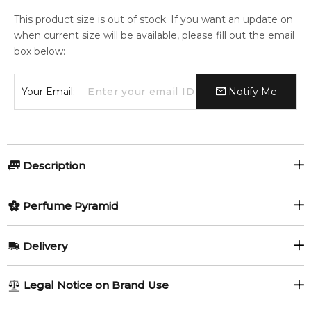
This product size is out of stock. If you want an update on
when current size will be available, please fill out the email
box below:
Your Email:
Notify Me
Description
Perfumers:
Olfactory group:
Perfume Pyramid
Luca Gritti
Floral
Top Notes:
Delivery
Honey
Damask Rose
History and the tradition create our identity and allows us ‘to
AU REGULAR
FREE
Legal Notice on Brand Use
ferry’ in the future. Symbols as Ephesus and Arete tied to the
1-6 working days to metro, 3-7 working days to non-metro
Gritti’s ancient world, must find the connotation of