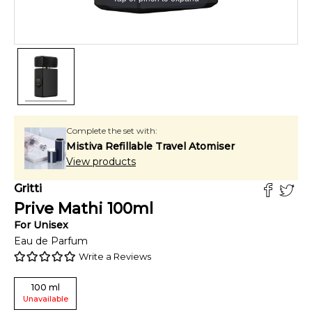
Complete the set with:
Mistiva Refillable Travel Atomiser
View products
Gritti
Prive Mathi
100
ml
For
Unisex
Eau de Parfum
Write a Reviews
100
ml
Unavailable