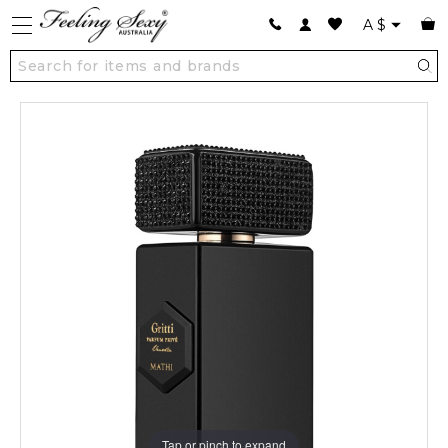
A
$
Tap or pinch to expand