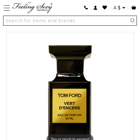
A
$
Tap or pinch to expand