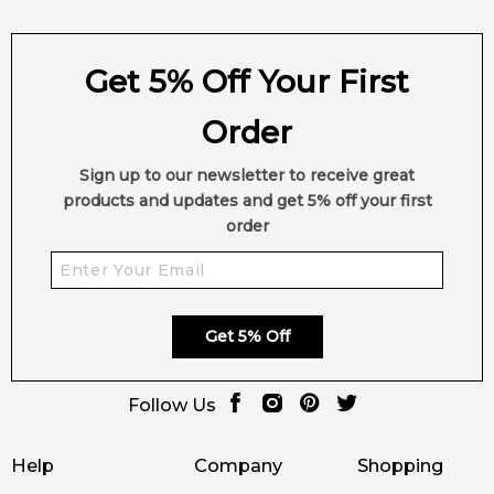
Get 5% Off Your First
Order
Sign up to our newsletter to receive great
products and updates and get 5% off your first
order
Get 5% Off
Follow Us
Help
Company
Shopping