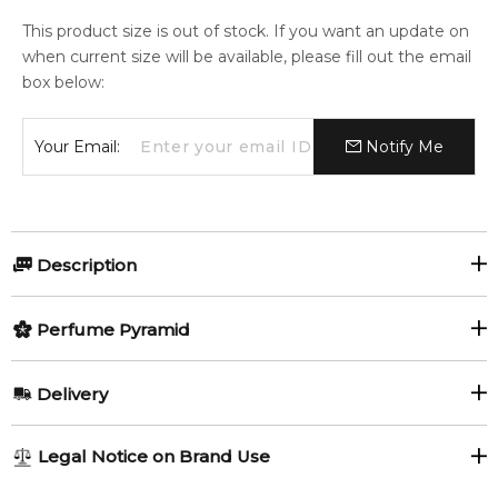
This product size is out of stock. If you want an update on
when current size will be available, please fill out the email
box below:
Your Email:
Notify Me
Description
Perfumers:
Olfactory group:
Perfume Pyramid
Olivier Gillotin
Oriental Woody
Top Notes:
Delivery
Heliotrope
Woody Notes
The new collection of the Tom Ford's exclusive Private Blend
AU REGULAR
FREE
Legal Notice on Brand Use
line for 2016 presents the four new interpretations of the
Incense
Balsam Fir
1-6 working days to metro, 3-7 working days to non-metro
classic "green" notes in perfumery: Vert d'Encens, Vert de