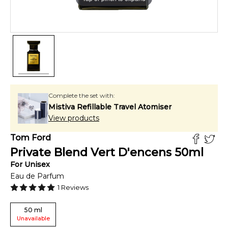
Complete the set with:
Mistiva Refillable Travel Atomiser
View products
Tom Ford
Private Blend Vert D'encens
50
ml
For
Unisex
Eau de Parfum
1
Reviews
50
ml
Unavailable