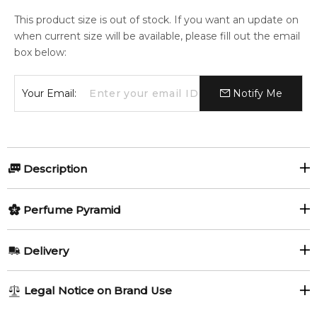
This product size is out of stock. If you want an update on
when current size will be available, please fill out the email
box below:
Your Email:
Notify Me
Description
Perfumers:
Olfactory group:
Perfume Pyramid
Yann Vasnier
Woody Aromatic
Top Notes:
Delivery
Seaweed
Celery Seeds
Costa Azzurra by Tom Ford is a Woody Aromatic fragrance for
AU REGULAR
FREE
Legal Notice on Brand Use
women and men. This is a new fragrance. Costa Azzurra was
Cardamom
Agarwood (Oud)
1-6 working days to metro, 3-7 working days to non-metro
launched in 2014. Top notes are seaweed, driftwood,