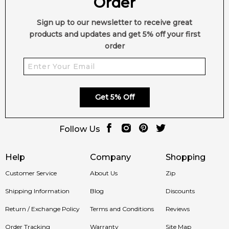
Order
Sign up to our newsletter to receive great
products and updates and get 5% off your first
order
Get 5% Off
Follow Us
Help
Company
Shopping
Customer Service
About Us
Zip
Shipping Information
Blog
Discounts
Return / Exchange Policy
Terms and Conditions
Reviews
Order Tracking
Warranty
Site Map