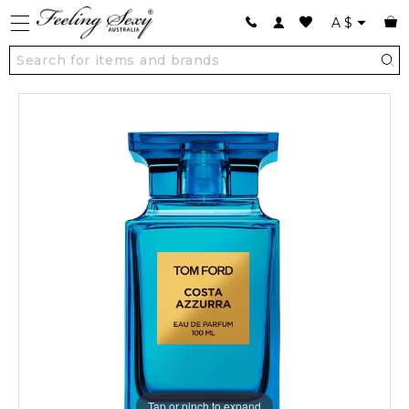
A
$
Tap or pinch to expand