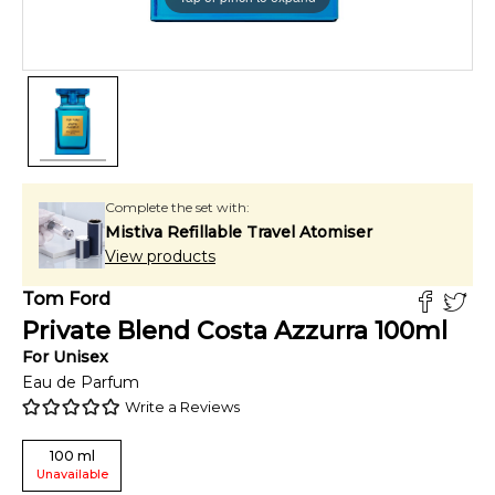
Complete the set with:
Mistiva Refillable Travel Atomiser
View products
Tom Ford
Private Blend Costa Azzurra
100
ml
For
Unisex
Eau de Parfum
Write a Reviews
100
ml
Unavailable