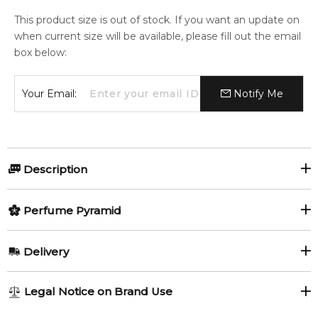
This product size is out of stock. If you want an update on
when current size will be available, please fill out the email
box below:
Your Email:
Notify Me
Description
Perfumers:
Olfactory group:
Perfume Pyramid
Honorine Blanc-Hattab
Oriental
Top Notes:
Delivery
Lemon
By Kilian, the Estée Lauder -owned fragrance artisanal brand,
AU REGULAR
FREE
Legal Notice on Brand Use
launched a lower-priced line at Sephora in August 2018
1-6 working days to metro, 3-7 working days to non-metro
Middle Notes:
named My Kind of Love. The concept is to choose a flavor of