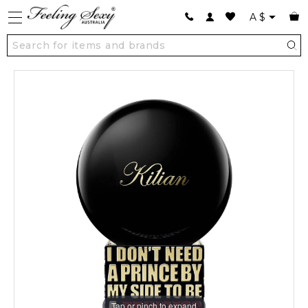
A
$
Tap or pinch to expand