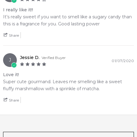
I really like it!!
It’s really sweet if you want to smell like a sugary candy than
this is a fragrance for you. Good lasting power
Share
Jessie D.
Verified Buyer
J
01/07/2020
Love it!
Super cute gourmand. Leaves me smelling like a sweet
fluffy marshmallow with a sprinkle of matcha.
Share