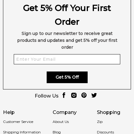
Get 5% Off Your First
Order
Sign up to our newsletter to receive great
products and updates and get 5% off your first
order
Get 5% Off
Follow Us
Help
Company
Shopping
Customer Service
About Us
Zip
Shipping Information
Blog
Discounts