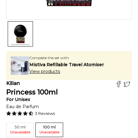
Complete the set with:
Mistiva Refillable Travel Atomiser
View products
Kilian
Princess
100
ml
For
Unisex
Eau de Parfum
3
Reviews
50
ml
100
ml
Unavailable
Unavailable