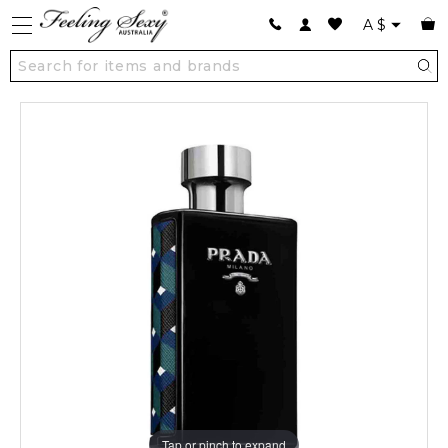
A
$
Tap or pinch to expand