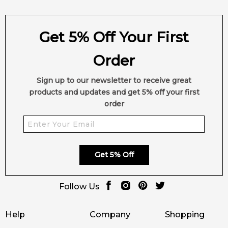
Get 5% Off Your First
Order
Sign up to our newsletter to receive great
products and updates and get 5% off your first
order
Get 5% Off
Follow Us
Help
Company
Shopping