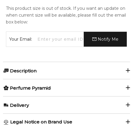
This product size is out of stock. If you want an update on
when current size will be available, please fill out the email
box below:
Your Email:
Notify Me
Description
Perfumers:
Perfume Pyramid
Daniela Roche-Andrier
Top Notes:
Delivery
Bergamot
Cardamom
Olfactory group:
AU REGULAR
AU$ 8.95
Legal Notice on Brand Use
Oriental Woody
Black Pepper
Green Mandarin
1-6 working days to metro, 3-7 working days to non-metro