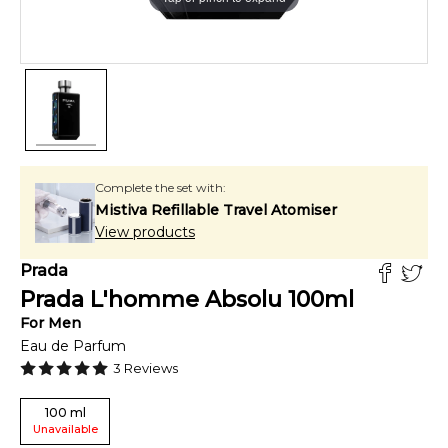
Complete the set with:
Mistiva Refillable Travel Atomiser
View products
Prada
Prada L'homme Absolu
100
ml
For
Men
Eau de Parfum
3
Reviews
100
ml
Unavailable