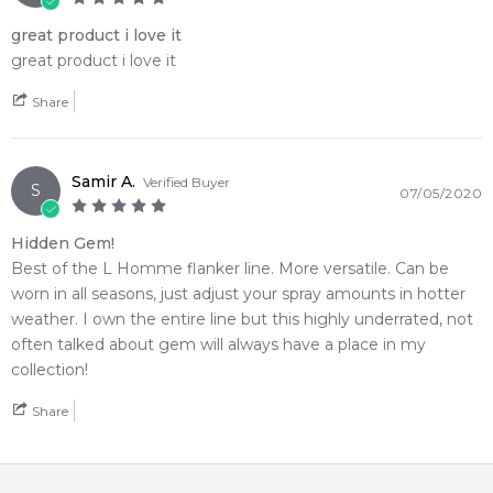
great product i love it
great product i love it
Share
Samir A.
Verified Buyer
S
07/05/2020
Hidden Gem!
Best of the L Homme flanker line. More versatile. Can be
worn in all seasons, just adjust your spray amounts in hotter
weather. I own the entire line but this highly underrated, not
often talked about gem will always have a place in my
collection!
Share