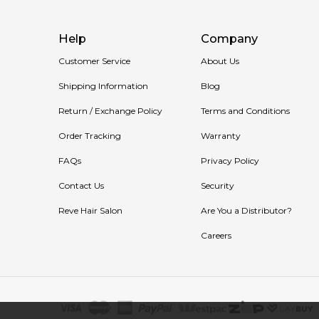
Help
Company
Customer Service
About Us
Shipping Information
Blog
Return / Exchange Policy
Terms and Conditions
Order Tracking
Warranty
FAQs
Privacy Policy
Contact Us
Security
Reve Hair Salon
Are You a Distributor?
Careers