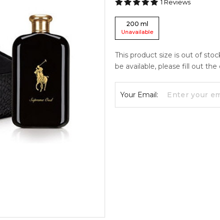
1
Reviews
200
ml
Unavailable
This product size is out of sto
be available, please fill out th
Your Email: