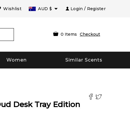
Wishlist
AUD
$
Login / Register
0
Items
Checkout
Women
Similar Scents
ud Desk Tray Edition