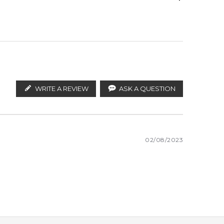
ify the products. FeelingSexy.com.au is not affiliated
an distributors and legal parallel import channels.
WRITE A REVIEW
ASK A QUESTION
02/08/2023