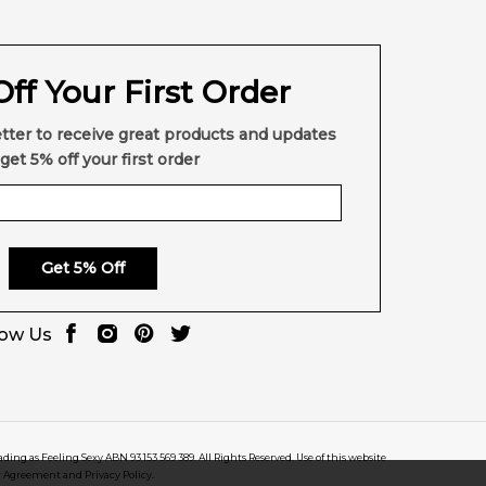
ff Your First Order
tter to receive great products and updates
get 5% off your first order
Get 5% Off
low Us
rading as Feeling Sexy ABN 93 153 569 389. All Rights Reserved. Use of this website
r Agreement and Privacy Policy.