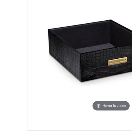
Hover to zoom