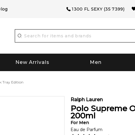
log
1300 FL SEXY (35 7399)
New Arrivals
Men
 Tray Edition
Ralph Lauren
Polo Supreme O
200
ml
For
Men
Eau de Parfum