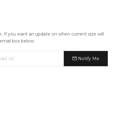
ck. If you want an update on when current size will
e email box below:
Notify Me