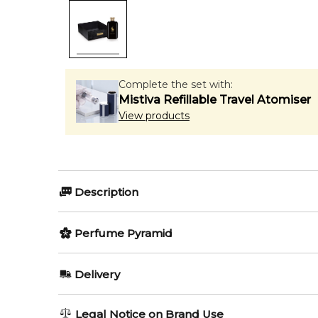
Complete the set with:
Mistiva Refillable Travel Atomiser
View products
Description
Perfumers:
Olfactory group:
Perfume Pyramid
Carlos Benaim
Oriental Woody
Top Notes:
Delivery
Cinnamon
The oriental - woody composition begins with spicy 
AU REGULAR
FREE
Legal Notice on Brand Use