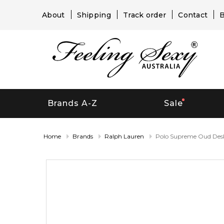
About
Shipping
Track order
Contact
B
Brands A-Z
Sale
Home
Brands
Ralph Lauren
Polo Supreme Oud Desk