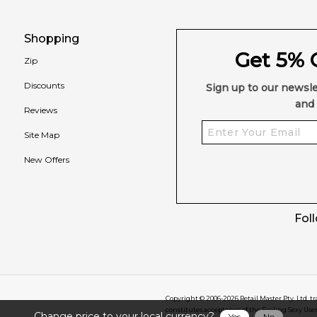
Shopping
Get 5% O
Zip
Discounts
Sign up to our newsle
and 
Reviews
Site Map
New Offers
Fol
Copyright © 2006-
2026
Retail Master Pty. Ltd. t
constitutes acceptance of the Feeling Sexy Use
Change price to your local currency?
Yes
No