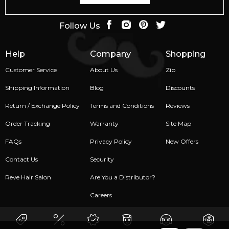
Follow Us
Help
Company
Shopping
Customer Service
About Us
Zip
Shipping Information
Blog
Discounts
Return / Exchange Policy
Terms and Conditions
Reviews
Order Tracking
Warranty
Site Map
FAQs
Privacy Policy
New Offers
Contact Us
Security
Reve Hair Salon
Are You a Distributor?
Careers