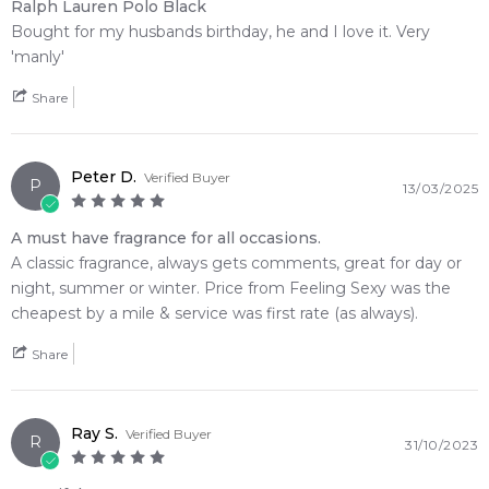
incredibly clean layer of confidence. Reintroduced in its
Ralph Lauren Polo Black
newly updated, eco-conscious presentation box and
Bought for my husbands birthday, he and I love it. Very
premium, heavy black glass flacon cleanly stamped with the
'manly'
iconic metallic silver polo player, this intense fragrance
Share
delivers an unmistakable signature of modern, casual luxury.
🌿 Fragrance Notes
Peter D.
Verified Buyer
Top Note: Iced Mango, Tangerine, Lemon
P
13/03/2025
Heart Note: Silver Sage, Bitter Wormwood
Base Note: Patchouli, Sandalwood, Warm Tonka Bean
A must have fragrance for all occasions.
A classic fragrance, always gets comments, great for day or
💫 Why You'll Love It
night, summer or winter. Price from Feeling Sexy was the
• Best suited for transition seasons, smart-casual evening
cheapest by a mile & service was first rate (as always).
events, and nightlife when you want to confidently turn
Share
heads and leave a lasting impression
• Perfect for corporate workspaces, busy city travel, or formal
dinner dates where a polished, close-range fruit-woody
profile excels
Ray S.
Verified Buyer
R
31/10/2023
• Ideal for bold, charismatic men who appreciate an
unconventional balance of dark tropical sweetness and crisp,