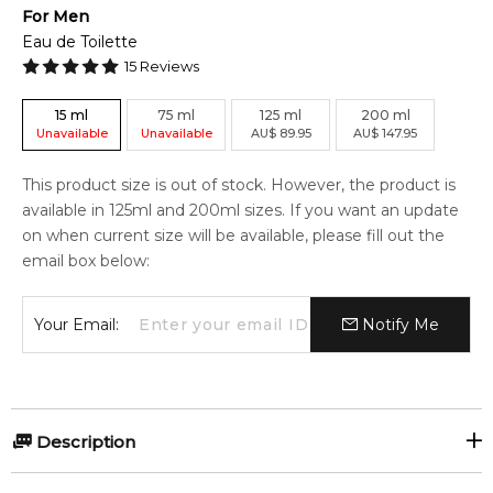
For
Men
Eau de Toilette
15
Reviews
15
ml
75
ml
125
ml
200
ml
Unavailable
Unavailable
AU
$
89.95
AU
$
147.95
This product size is out of stock. However, the product is
available in 125ml and 200ml sizes. If you want an update
on when current size will be available, please fill out the
email box below:
Your Email:
Notify Me
Description