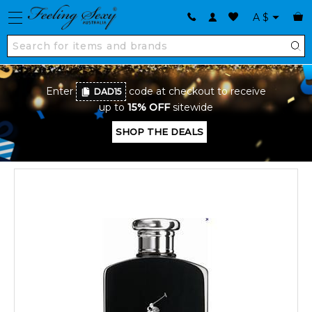
A
$
Enter
code at checkout to receive
DAD15
up to
15% OFF
sitewide
SHOP THE DEALS