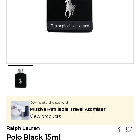
Tap or pinch to expand
Complete the set with:
Mistiva Refillable Travel Atomiser
View products
Ralph Lauren
Polo Black
15
ml