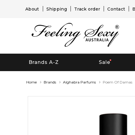
About
Shipping
Track order
Contact
B
Brands A-Z
Sale
Home
Brands
Alghabra Parfums
Poem Of Damas