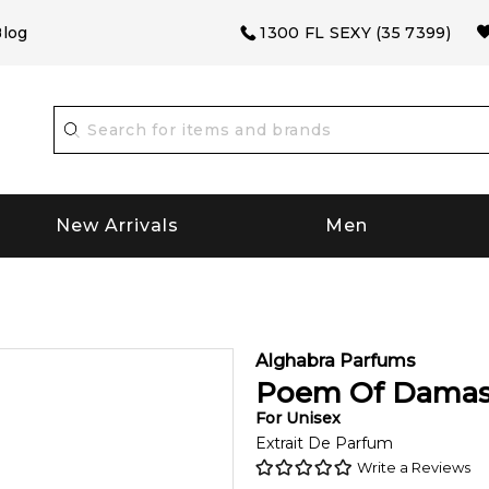
log
1300 FL SEXY (35 7399)
New Arrivals
Men
Alghabra Parfums
Poem Of Dama
For
Unisex
Extrait De Parfum
Write a Reviews