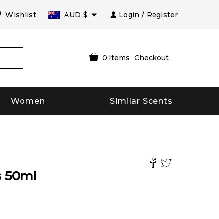
Wishlist
AUD
$
Login / Register
0
Items
Checkout
Women
Similar Scents
s
50
ml