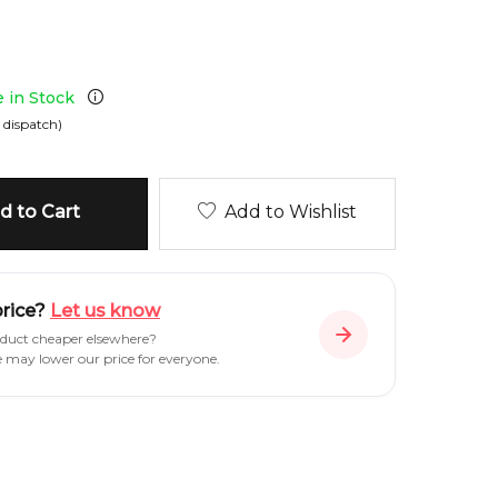
e in Stock
 dispatch)
 to Cart
Add to Wishlist
price?
Let us know
oduct cheaper elsewhere?
e may lower our price for everyone.