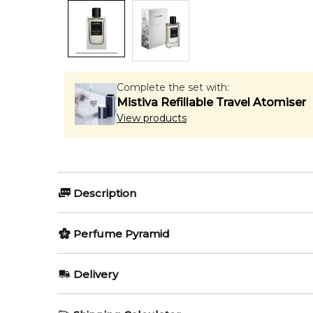
Complete the set with:
Mistiva Refillable Travel Atomiser
View products
Description
Perfumers:
Olfactory group:
Perfume Pyramid
Jorge Lee
Amber Floral
Top Notes:
Delivery
Agarwood (Oud)
Poem of Damas by Alghabra Parfums is a Amber Flor
AU REGULAR
FREE