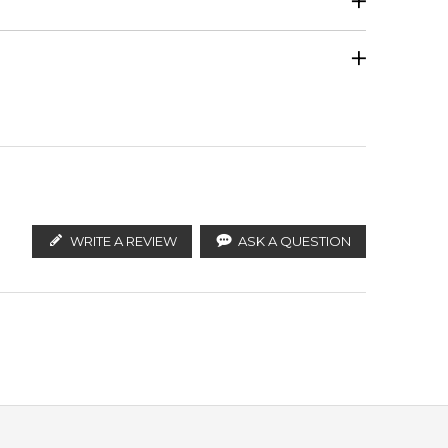
Calculate Shipping
ify the products. FeelingSexy.com.au is not affiliated
ralian distributors and legal parallel import
WRITE A REVIEW
ASK A QUESTION