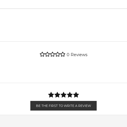
metro regions.
Floral Notes
metro regions.
POSTCODE
re the property of their respective owners and used only to ident
dently source genuine, unopened products through authorised Aust
Feeling Sexy Perfume (Online Only)
en 6 & 9pm to residential addresses.
4.9
★
★
★
★
★
2,612
reviews
0
Reviews
BE THE FIRST TO WRITE A REVIEW