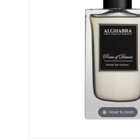
Hover to zoom