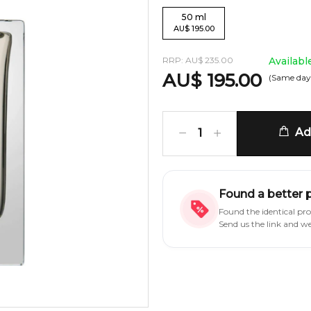
50
ml
AU
$
195.00
RRP:
AU
$
235.00
Availabl
AU
$
195.00
(Same day
Add
1
Found a better 
Found the identical pr
Send us the link and w