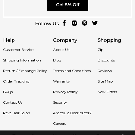
Get 5% Off
Follow Us
Help
Company
Shopping
Customer Service
About Us
Zip
Shipping Information
Blog
Discounts
Return / Exchange Policy
Terms and Conditions
Reviews
Order Tracking
Warranty
Site Map
FAQs
Privacy Policy
New Offers
Contact Us
Security
Reve Hair Salon
Are You a Distributor?
Careers