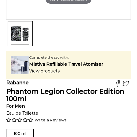
Complete the set with:
Mistiva Refillable Travel Atomiser
View products
Rabanne
Phantom Legion Collector Edition
100
ml
For
Men
Eau de Toilette
Write a Reviews
100
ml