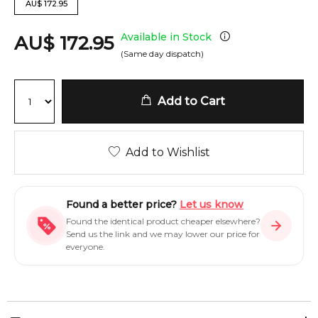
AU
$
172.95
Available in Stock
AU
$
172.95
(Same day dispatch)
Add to Cart
Add to Wishlist
Found a better price?
Let us know
Found the identical product cheaper elsewhere?
Send us the link and we may lower our price for
everyone.