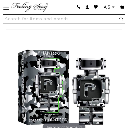
A
$
Tap or pinch to expand