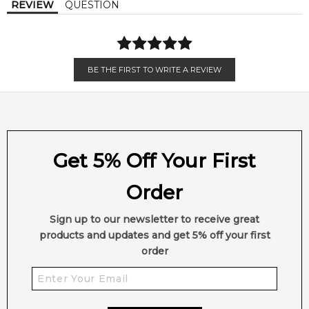
REVIEW
QUESTION
Lavender
Vanilla
Vetiver
BE THE FIRST TO WRITE A REVIEW
Get 5% Off Your First
Order
Sign up to our newsletter to receive great
products and updates and get 5% off your first
order