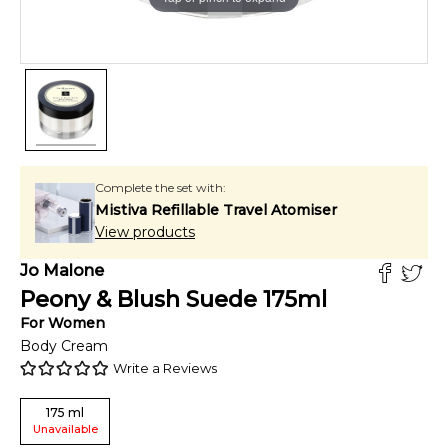
Complete the set with:
Mistiva Refillable Travel Atomiser
View products
Jo Malone
Peony & Blush Suede
175
ml
For
Women
Body Cream
Write a Reviews
175
ml
Unavailable