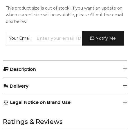
This product size is out of stock. If you want an update on
when current size will be available, please fill out the email
box below:
Your Email:
Notify Me
Description
Jo Malone Peony & Blush Suede 175ml Body Cream.
Delivery
Item number:
323922
EAN (GTIN-13):
690251040285
AU REGULAR
FREE
Legal Notice on Brand Use
1-6 working days to metro, 3-7 working days to non-metro
regions.
All trademarks, brand names, and logos on this site are the
Feeling Sexy Perfume (Online Only)
4.9
★
★
★
★
★
property of their respective owners and used only to identify
Ratings & Reviews
AU EXPRESS
AU$ 15.95
2,611
reviews
the products. FeelingSexy.com.au is not affiliated with or