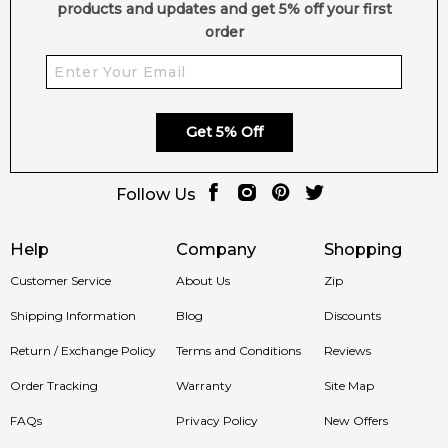
products and updates and get 5% off your first
order
Get 5% Off
Follow Us
Help
Company
Shopping
Customer Service
About Us
Zip
Shipping Information
Blog
Discounts
Return / Exchange Policy
Terms and Conditions
Reviews
Order Tracking
Warranty
Site Map
FAQs
Privacy Policy
New Offers