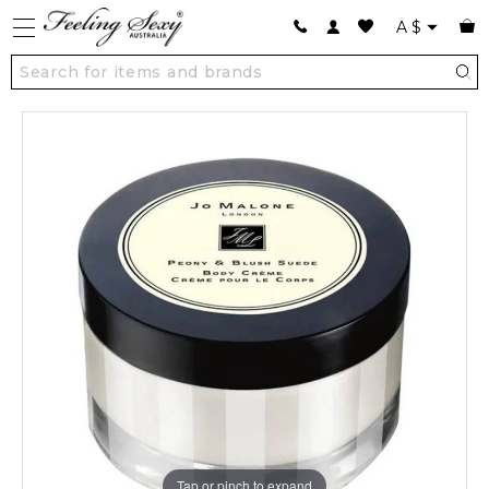
A
$
Tap or pinch to expand