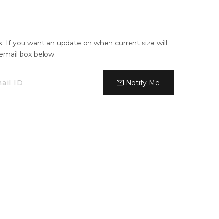
ck. If you want an update on when current size will
e email box below:
Notify Me