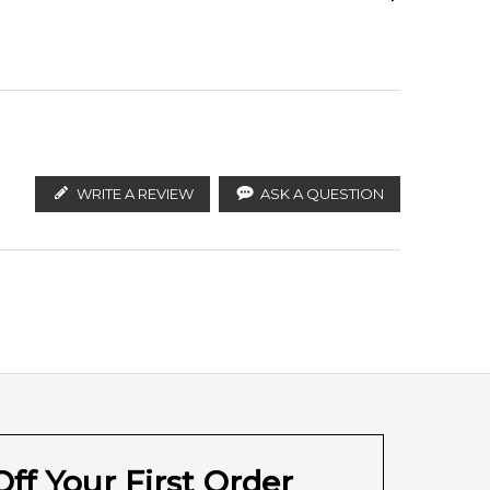
ify the products. FeelingSexy.com.au is not affiliated
ributors and legal parallel import channels.
WRITE A REVIEW
ASK A QUESTION
ff Your First Order