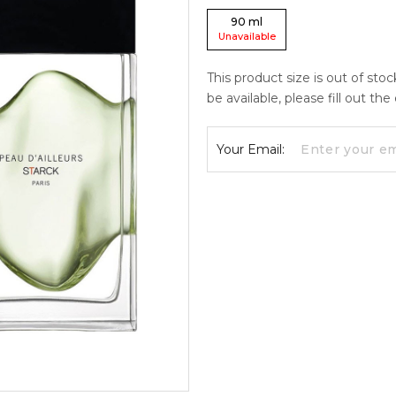
90
ml
Unavailable
This product size is out of sto
be available, please fill out th
Your Email: