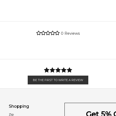
 and earthy notes.
metro regions.
re the property of their respective owners and used only to ident
e genuine, unopened products through authorised Australian dist
metro regions.
0
Reviews
Feeling Sexy Perfume (Online Only)
en 6 & 9pm to residential addresses.
4.9
★
★
★
★
★
2,611
reviews
BE THE FIRST TO WRITE A REVIEW
Shopping
Get 5% O
Zip