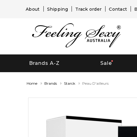
About
Shipping
Track order
Contact
B
Brands A-Z
Sale
Home
Brands
Starck
Peau D'ailleurs