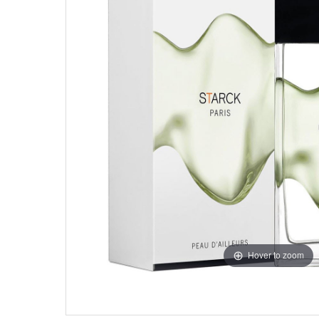
Hover to zoom