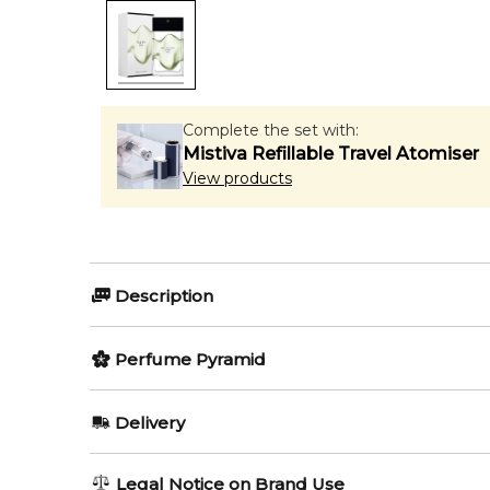
Complete the set with:
Mistiva Refillable Travel Atomiser
View products
Description
Perfumers:
Olfactory group:
Perfume Pyramid
Annick Menardo
Woody Aquati
Top Notes:
Delivery
Woody Notes
Peau d`Ailleurs by Starck is a fragrance for women a
AU REGULAR
AU$ 8.95
Legal Notice on Brand Use