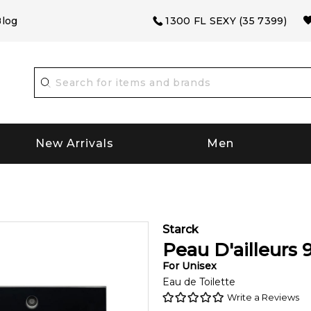
log
1300 FL SEXY (35 7399)
New Arrivals
Men
Starck
Peau D'ailleurs
For
Unisex
Eau de Toilette
Write a Reviews