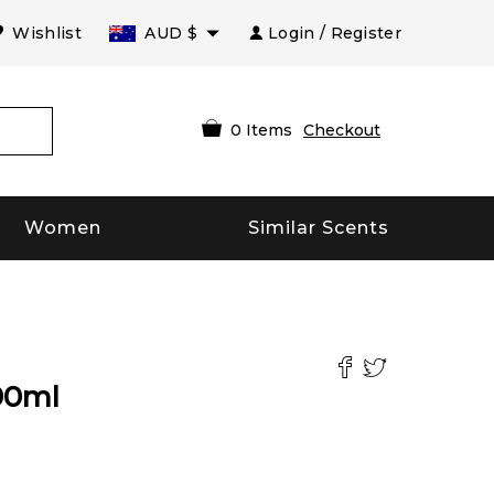
Wishlist
AUD
$
Login / Register
0
Items
Checkout
Women
Similar Scents
90
ml