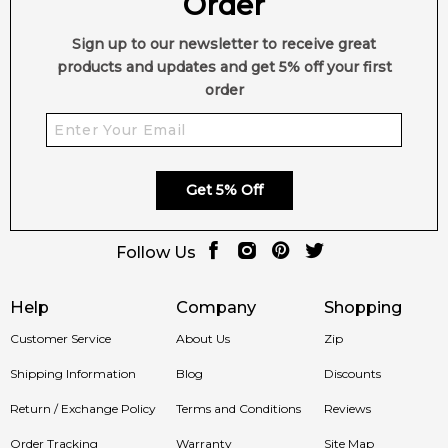
Order
Sign up to our newsletter to receive great
products and updates and get 5% off your first
order
Get 5% Off
Follow Us
Help
Company
Shopping
Customer Service
About Us
Zip
Shipping Information
Blog
Discounts
Return / Exchange Policy
Terms and Conditions
Reviews
Order Tracking
Warranty
Site Map