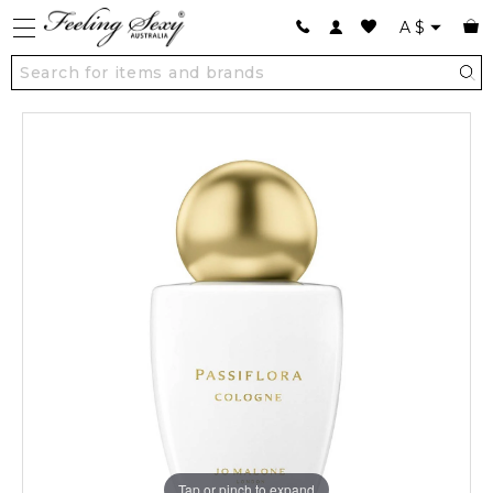
A
$
Tap or pinch to expand