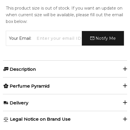
This product size is out of stock. If you want an update on
when current size will be available, please fill out the email
box below:
Your Email:
Notify Me
Description
Passiflora Cologne by Jo Malone London is a fragrance for
Perfume Pyramid
women and men. This is a new fragrance. Passiflora Cologne
was launched in 2024. Top notes are Cardamom and
Top Notes:
Honeysuckle; middle notes are Passion Flower and Vanilla;
Delivery
base notes are Tonka Bean, Amber, Vetiver and Patchouli.
Honeysuckle
Cardamom
AU REGULAR
AU$ 8.95
Item number:
323013
Legal Notice on Brand Use
1-6 working days to metro, 3-7 working days to non-metro
EAN (GTIN-13):
690251134472
Middle Notes: