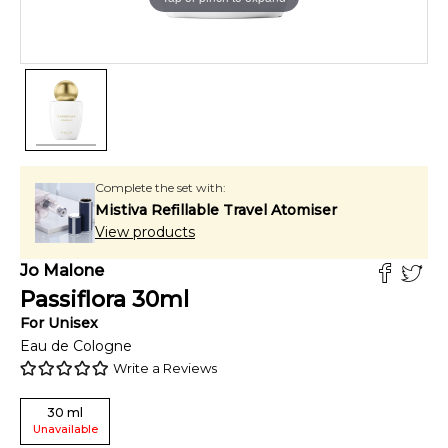
Complete the set with:
Mistiva Refillable Travel Atomiser
View products
Jo Malone
Passiflora
30
ml
For
Unisex
Eau de Cologne
Write a Reviews
30
ml
Unavailable