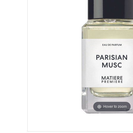
Hover to zoom