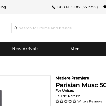
log
1300 FL SEXY (35 7399)
New Arrivals
Men
Matiere Premiere
Parisian Musc
5
For
Unisex
Eau de Parfum
Write a Reviews