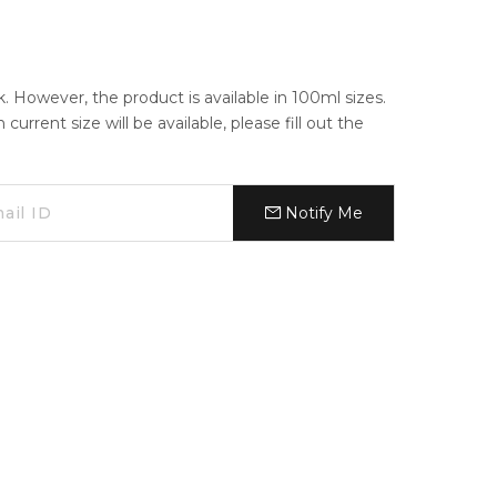
ck. However, the product is available in 100ml sizes.
urrent size will be available, please fill out the
Notify Me