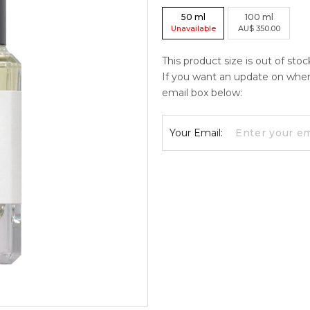
50
ml
100
ml
Unavailable
AU
$
350.00
This product size is out of sto
If you want an update on when c
email box below:
Your Email: