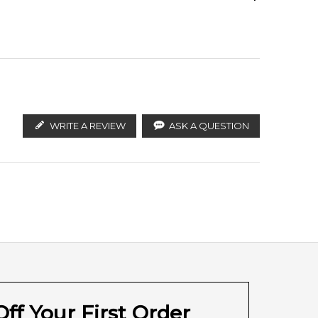
ify the products. FeelingSexy.com.au is not affiliated
ralian distributors and legal parallel import
Ambrettolide
sired.
green freshness.
WRITE A REVIEW
ASK A QUESTION
 product
with prompt delivery across Australia. Enjoy
th, or anywhere else in Australia.
ff Your First Order