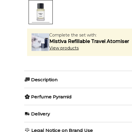
Complete the set with:
Mistiva Refillable Travel Atomiser
View products
Description
Matiere Premiere Parisian M
Perfume Pyramid
Matiere Premiere Parisian Musc Eau de Parfum
is 
Top Notes:
Delivery
this scent centers around ambrette seed from Peru,
Virginia Cedar
AU REGULAR
FREE
🌿 Fragrance Notes
Legal Notice on Brand Use