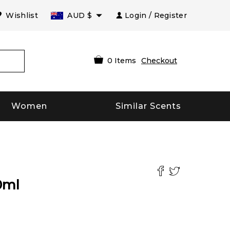
Wishlist
AUD
$
Login / Register
0
Items
Checkout
Women
Similar Scents
0
ml