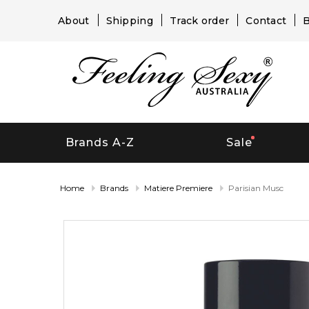
About
Shipping
Track order
Contact
B
Brands A-Z
Sale
Home
Brands
Matiere Premiere
Parisian Musc