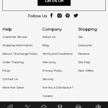
Get 5% Off
🛍️ Shop in Australia
Follow Us
Discover
Pacific Rock Flower by Goldfield & Banks Australia
(2025)
at
Feeling Sexy
. 100% authentic niche fragrances with
Help
Company
Shopping
fast shipping Australia-wide.
Customer Service
About Us
Zip
🚚 Ships to:
Sydney, Melbourne, Brisbane, Perth, Adelaide &
Shipping Information
Blog
Discounts
more.
Return / Exchange Policy
Terms and Conditions
Reviews
Item number:
327270
EAN (GTIN-13):
9356353001784
Order Tracking
Warranty
Site Map
Weight:
422
grams
FAQs
Privacy Policy
New Offers
Contact Us
Security
Feeling Sexy Perfume (Online Only)
4.9
★
★
★
★
★
Reve Hair Salon
Are You a Distributor?
2,611
reviews
Careers