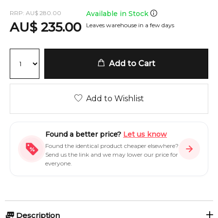
RRP:
AU
$
280.00
Available in Stock
AU
$
235.00
Leaves warehouse in a few days
Add to Cart
Add to Wishlist
Found a better price?
Let us know
Found the identical product cheaper elsewhere?
Send us the link and we may lower our price for
everyone.
Description