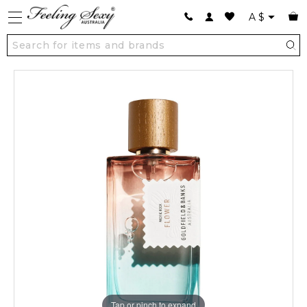
A
$
Tap or pinch to expand