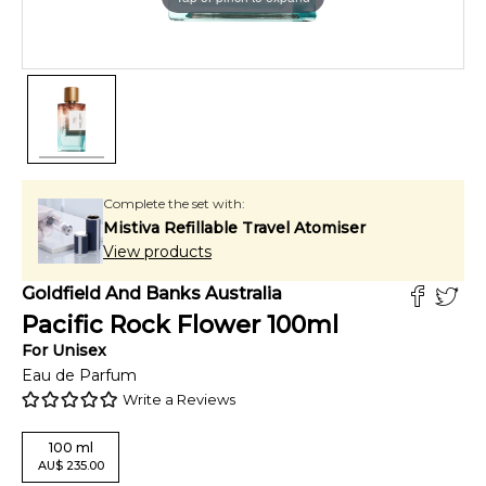
Complete the set with:
Mistiva Refillable Travel Atomiser
View products
Goldfield And Banks Australia
Pacific Rock Flower
100
ml
For
Unisex
Eau de Parfum
Write a Reviews
100
ml
AU
$
235.00