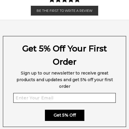
BE THE FIRST TO WRITE A REVIEW
Get 5% Off Your First
Order
Sign up to our newsletter to receive great
products and updates and get 5% off your first
order
Get 5% Off