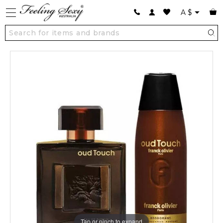
A
$
Tap or pinch to expand