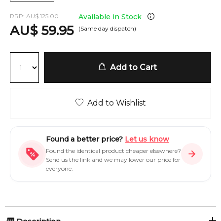
RRP:
AU
$
125.00
Available in Stock
AU
$
59.95
(Same day dispatch)
Add to Cart
Add to Wishlist
Found a better price?
Let us know
Found the identical product cheaper elsewhere?
Send us the link and we may lower our price for
everyone.