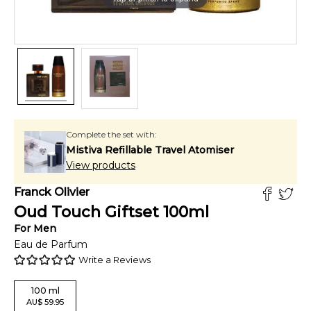
Complete the set with:
Mistiva Refillable Travel Atomiser
View products
Franck Olivier
Oud Touch Giftset
100
ml
For
Men
Eau de Parfum
Write a Reviews
100
ml
AU
$
59.95