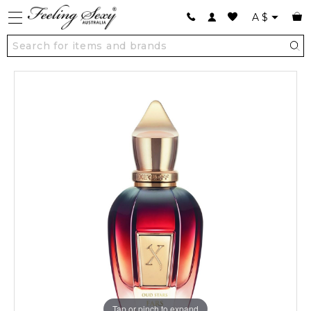
A
$
Tap or pinch to expand