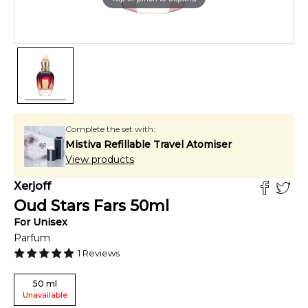
Complete the set with:
Mistiva Refillable Travel Atomiser
View products
Xerjoff
Oud Stars Fars
50
ml
For
Unisex
Parfum
1
Reviews
50
ml
Unavailable