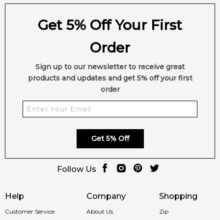
Get 5% Off Your First
Order
Sign up to our newsletter to receive great
products and updates and get 5% off your first
order
Get 5% Off
Follow Us
Help
Company
Shopping
Customer Service
About Us
Zip