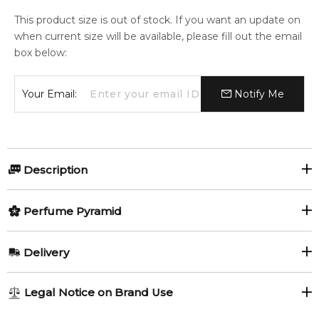
This product size is out of stock. If you want an update on
when current size will be available, please fill out the email
box below:
Your Email:
Notify Me
Description
Perfumers:
Olfactory group:
Perfume Pyramid
Chris Maurice
Oriental
Top Notes:
Delivery
Bergamot
Lavender
The fragrance exhibits the glamour of royal courts thanks to
AU REGULAR
FREE
Legal Notice on Brand Use
the fresh Italian bergamot squeezed on luxurious flowers.
Juniper
1-6 working days to metro, 3-7 working days to non-metro
The creamy and sensual ambergris encapsulates the