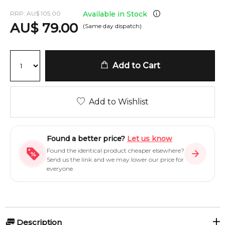
RRP:
AU
$
105.00
Available in Stock
AU
$
79.00
(Same day dispatch)
Add to Cart
Add to Wishlist
Found a better price?
Let us know
Found the identical product cheaper elsewhere?
Send us the link and we may lower our price for
everyone.
Description