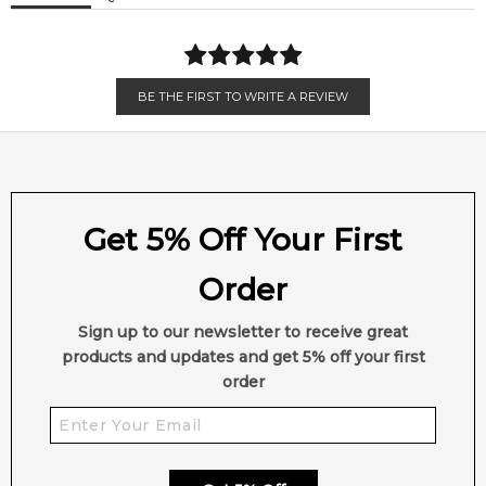
BE THE FIRST TO WRITE A REVIEW
Get 5% Off Your First
Order
Sign up to our newsletter to receive great
products and updates and get 5% off your first
order