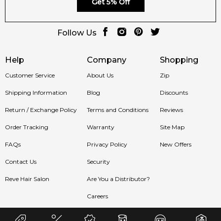
Get 5% Off
Follow Us
Help
Company
Shopping
Customer Service
About Us
Zip
Shipping Information
Blog
Discounts
Return / Exchange Policy
Terms and Conditions
Reviews
Order Tracking
Warranty
Site Map
FAQs
Privacy Policy
New Offers
Contact Us
Security
Reve Hair Salon
Are You a Distributor?
Careers