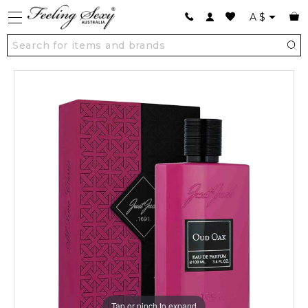
A
$
Tap or pinch to expand