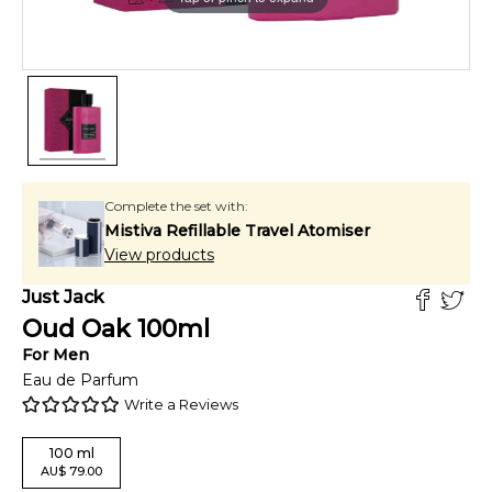
Complete the set with:
Mistiva Refillable Travel Atomiser
View products
Just Jack
Oud Oak
100
ml
For
Men
Eau de Parfum
Write a Reviews
100
ml
AU
$
79.00