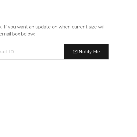
ck. If you want an update on when current size will
e email box below:
Notify Me