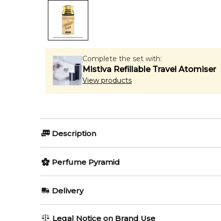
Complete the set with:
Mistiva Refillable Travel Atomiser
View products
Description
LATTAFA OUD MOOD CONCENTRATED 200ml DE
Perfume Pyramid
Item number:
319005
EAN (GTIN-13):
Top Notes:
6291107455860
Delivery
Weight:
243
grams
Rose
AU REGULAR
AU$ 8.95
Legal Notice on Brand Use