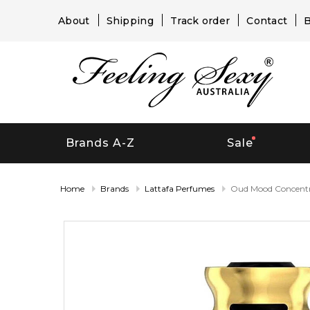
About
Shipping
Track order
Contact
B
Brands A-Z
Sale
Home
Brands
Lattafa Perfumes
Oud Mood Concent