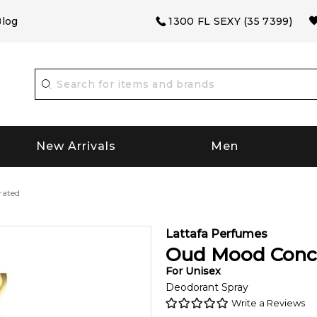
log
1300 FL SEXY (35 7399)
New Arrivals
Men
rated
Lattafa Perfumes
Oud Mood Conc
For
Unisex
Deodorant Spray
Write a Reviews