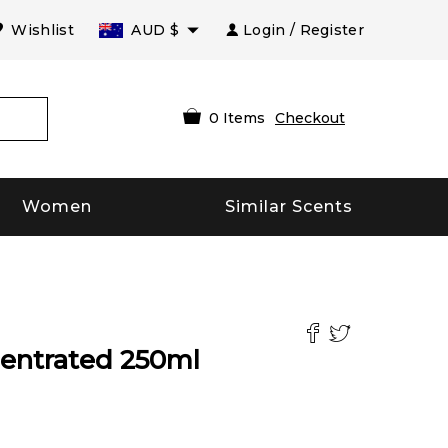
Wishlist
AUD
$
Login / Register
0
Items
Checkout
Women
Similar Scents
entrated
250
ml