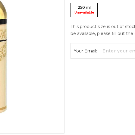
250
ml
Unavailable
This product size is out of sto
be available, please fill out th
Your Email: