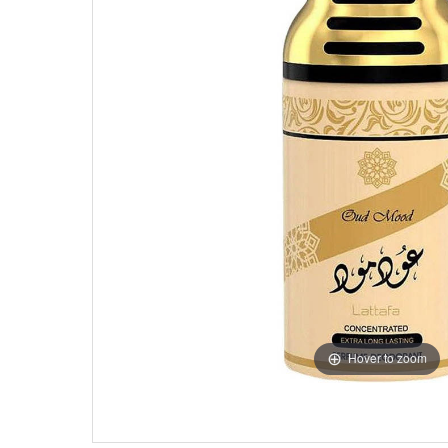
Hover to zoom