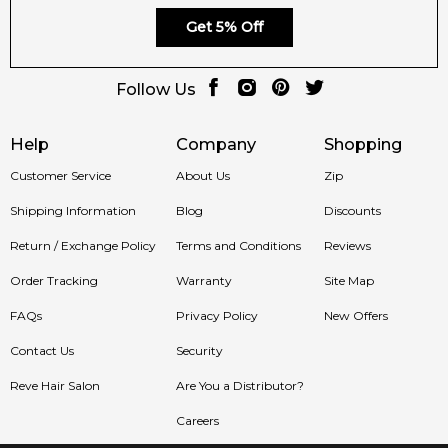
Get 5% Off
Follow Us
Help
Company
Shopping
Customer Service
About Us
Zip
Shipping Information
Blog
Discounts
Return / Exchange Policy
Terms and Conditions
Reviews
Order Tracking
Warranty
Site Map
FAQs
Privacy Policy
New Offers
Contact Us
Security
Reve Hair Salon
Are You a Distributor?
Careers