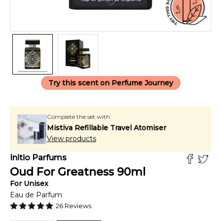
Try this scent on Perfume Journey
Complete the set with:
Mistiva Refillable Travel Atomiser
View products
Initio Parfums
Oud For Greatness
90
ml
For
Unisex
Eau de Parfum
26
Reviews