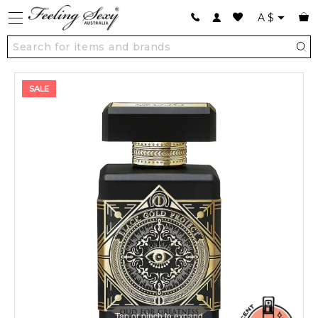
A
$
SALE
Tap or pinch to expand