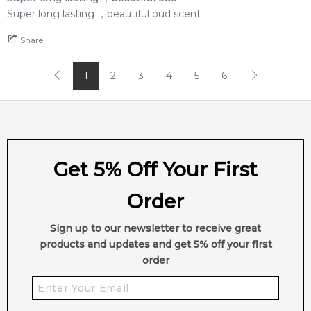
Super long lasting ，beautiful oud scent
Share
1
2
3
4
5
6
Get 5% Off Your First
Order
Sign up to our newsletter to receive great
products and updates and get 5% off your first
order