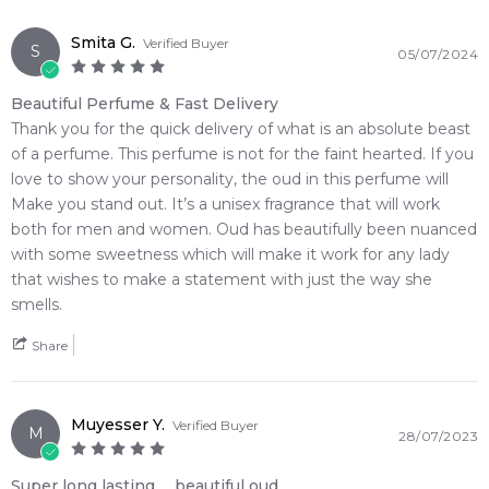
from one of Australia's leading online fragrance retailers.
Smita G.
Verified Buyer
S
05/07/2024
📦 Australia-Wide Delivery
We deliver
Initio Parfums Prives
fragrances directly to your
Beautiful Perfume & Fast Delivery
doorstep, whether you're in Sydney, Melbourne, Brisbane,
Thank you for the quick delivery of what is an absolute beast
Perth, or anywhere else in Australia.
of a perfume. This perfume is not for the faint hearted. If you
love to show your personality, the oud in this perfume will
Item number:
312456
Make you stand out. It’s a unisex fragrance that will work
EAN (GTIN-13):
3701415901377
both for men and women. Oud has beautifully been nuanced
Weight:
596
grams
with some sweetness which will make it work for any lady
that wishes to make a statement with just the way she
Feeling Sexy Perfume (Online Only)
smells.
4.9
★
★
★
★
★
2,611
reviews
Share
Muyesser Y.
Verified Buyer
M
28/07/2023
Super long lasting ，beautiful oud