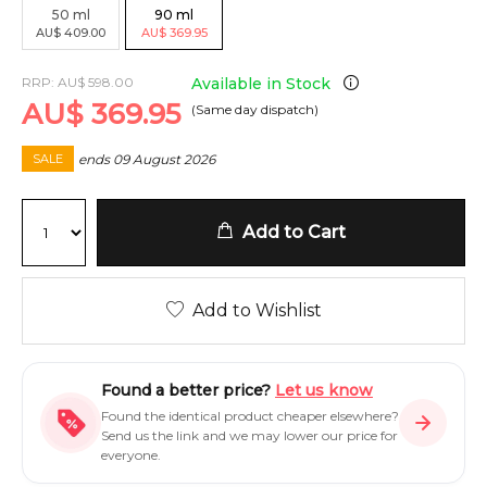
50
ml
90
ml
AU
$
409.00
AU
$
369.95
RRP:
AU
$
598.00
Available in Stock
AU
$
369.95
(Same day dispatch)
ends
09 August 2026
SALE
Add to Cart
Add to Wishlist
Found a better price?
Let us know
Found the identical product cheaper elsewhere?
Send us the link and we may lower our price for
everyone.