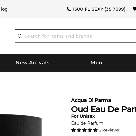
log
1300 FL SEXY (35 7399)
New Arrivals
Men
m
Acqua Di Parma
Oud Eau De Pa
For
Unisex
Eau de Parfum
2
Reviews