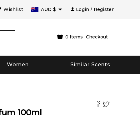
Wishlist
AUD
$
Login / Register
0
Items
Checkout
Women
Similar Scents
rfum
100
ml