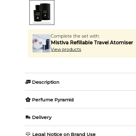
Complete the set with:
Mistiva Refillable Travel Atomiser
View products
Description
Perfumers:
Olfactory group:
Perfume Pyramid
Francois Demachy
Oriental Wo
Top Notes:
Delivery
Orange
Oud Eau de Parfum by Acqua di Parma is a Oriental
AU REGULAR
FREE
Legal Notice on Brand Use