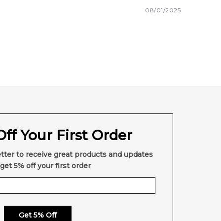
08/01/2025
ff Your First Order
tter to receive great products and updates
get 5% off your first order
Get 5% Off