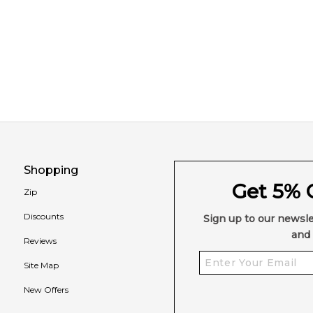
Shopping
Get 5% O
Zip
Discounts
Sign up to our newsle
and 
Reviews
Site Map
New Offers