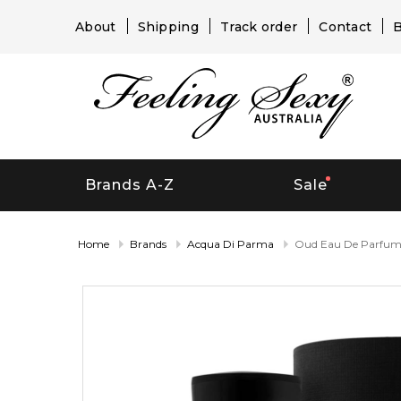
About
Shipping
Track order
Contact
B
Brands A-Z
Sale
Home
Brands
Acqua Di Parma
Oud Eau De Parfu