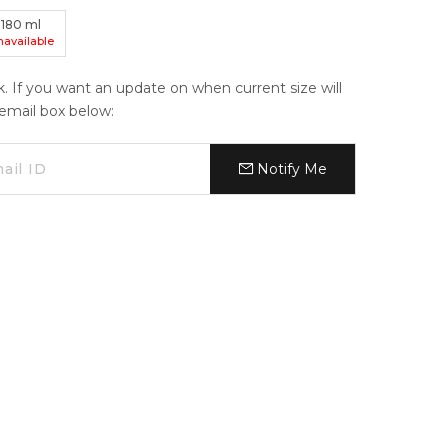
180
ml
navailable
ck. If you want an update on when current size will
e email box below:
Notify Me