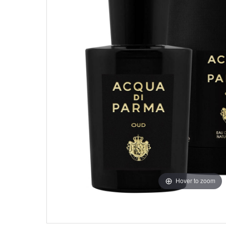
Hover to zoom