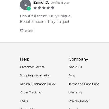
Zainul D.
Verified Buyer
Z
Beautiful scent! Truly unique!
Beautiful scent! Truly unique!
Share
Help
Company
Customer Service
About Us
Shipping Information
Blog
Return / Exchange Policy
Terms and Conditions
Order Tracking
Warranty
FAQs
Privacy Policy