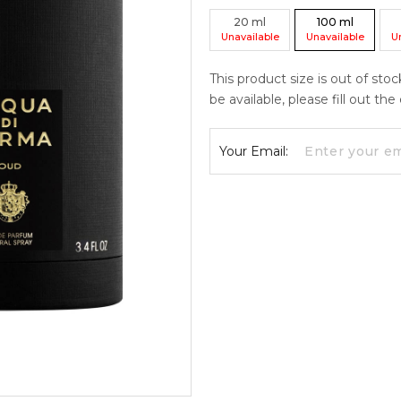
20
ml
100
ml
Unavailable
Unavailable
U
This product size is out of sto
be available, please fill out th
Your Email: