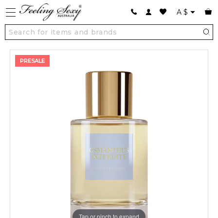
A
$
PRESALE
Tap or pinch to expand