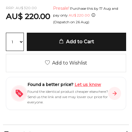
RRP:
AU
$
320.00
Presale!
Purchase this by
17 Aug
and
AU
$
220.00
pay only
AU
$
220.00
(Dispatch on
26 Aug
)
Add to Cart
Add to Wishlist
Found a better price?
Let us know
Found the identical product cheaper elsewhere?
Send us the link and we may lower our price for
everyone.