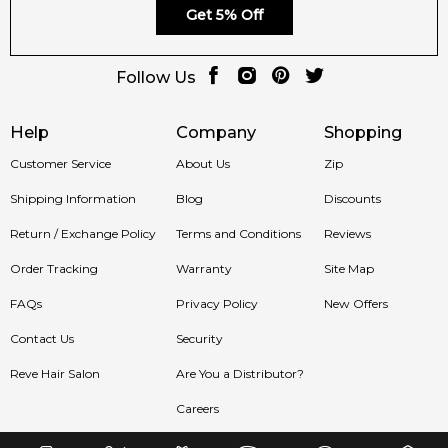
Get 5% Off
Follow Us
Help
Company
Shopping
Customer Service
About Us
Zip
Shipping Information
Blog
Discounts
Return / Exchange Policy
Terms and Conditions
Reviews
Order Tracking
Warranty
Site Map
FAQs
Privacy Policy
New Offers
Contact Us
Security
Reve Hair Salon
Are You a Distributor?
Careers