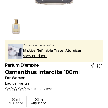
Complete the set with:
Mistiva Refillable Travel Atomiser
View products
Parfum D'empire
Osmanthus Interdite
100
ml
For
Women
Eau de Parfum
Write a Reviews
50
ml
100
ml
AU
$
160.00
AU
$
220.00