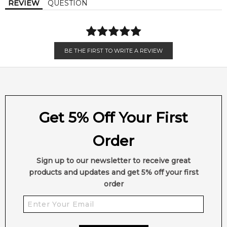
REVIEW
QUESTION
BE THE FIRST TO WRITE A REVIEW
Get 5% Off Your First
Order
Sign up to our newsletter to receive great
products and updates and get 5% off your first
order