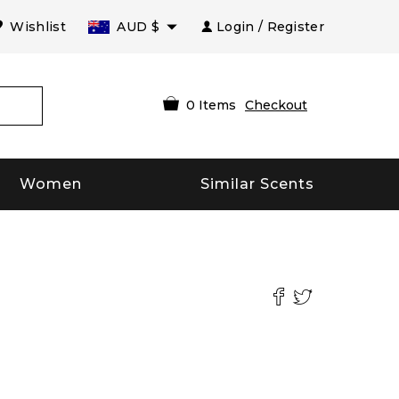
Wishlist
AUD
$
Login / Register
0
Items
Checkout
Women
Similar Scents