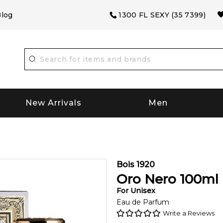
log
1300 FL SEXY (35 7399)
New Arrivals
Men
Bois 1920
Oro Nero
100
ml
For
Unisex
Eau de Parfum
Write a Reviews