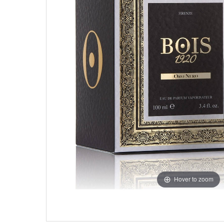
Hover to zoom