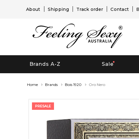
About
Shipping
Track order
Contact
B
Brands A-Z
Sale
Home
Brands
Bois 1920
Oro Nero
PRESALE