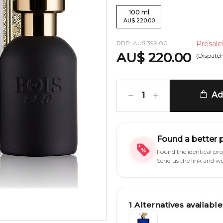
100
ml
AU
$
220.00
RRP:
AU
$
399.00
Presale
AU
$
220.00
(Dispatc
Add
1
Found a better 
Found the identical pr
Send us the link and w
1
Alternatives available