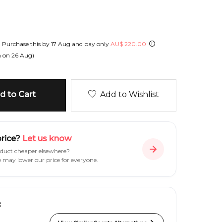
!
Purchase this by
17 Aug
and pay only
AU
$
220.00
h on
26 Aug
)
 to Cart
Add to Wishlist
price?
Let us know
oduct cheaper elsewhere?
e may lower our price for everyone.
: