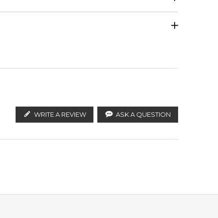
Calculate Shipping
ify the products. FeelingSexy.com.au is not affiliated
Patchouli
istributors and legal parallel import channels.
WRITE A REVIEW
ASK A QUESTION
Leather