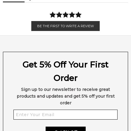
Iso E Super
White Musk
BE THE FIRST TO WRITE A REVIEW
Get 5% Off Your First
Order
Sign up to our newsletter to receive great
products and updates and get 5% off your first
order