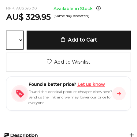
RRP:
AU
$
595.00
Available in Stock
AU
$
329.95
(Same day dispatch)
Add to Cart
Add to Wishlist
Found a better price?
Let us know
Found the identical product cheaper elsewhere?
Send us the link and we may lower our price for
everyone.
Description