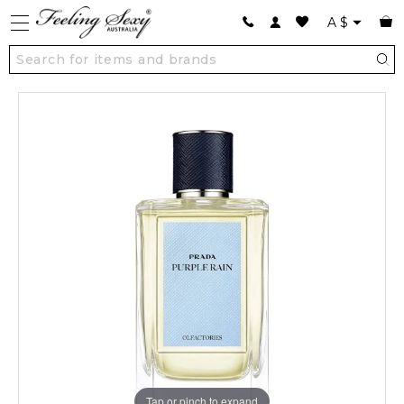
A
$
Tap or pinch to expand