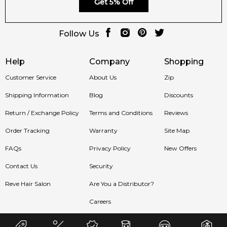
Get 5% Off
Follow Us
Help
Company
Shopping
Customer Service
About Us
Zip
Shipping Information
Blog
Discounts
Return / Exchange Policy
Terms and Conditions
Reviews
Order Tracking
Warranty
Site Map
FAQs
Privacy Policy
New Offers
Contact Us
Security
Reve Hair Salon
Are You a Distributor?
Careers