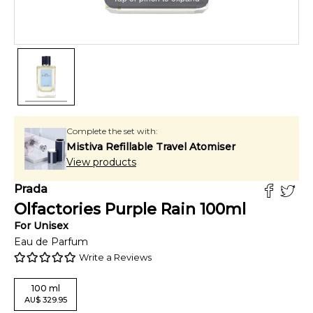
Complete the set with:
Mistiva Refillable Travel Atomiser
View products
Prada
Olfactories Purple Rain
100
ml
For
Unisex
Eau de Parfum
Write a Reviews
100
ml
AU
$
329.95