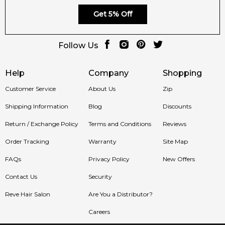
Finish:
character.
Get 5% Off
Statement-Making
Perfect for evening wear and special
Scent:
occasions.
Follow Us
Help
Company
Shopping
Shop with Confidence at Feeling Sexy
Customer Service
About Us
Zip
Shipping Information
Blog
Discounts
Enjoy 100% authentic Prada fragrances, secure checkout and
fast dispatch when you shop with Feeling Sexy.
Return / Exchange Policy
Terms and Conditions
Reviews
Order Tracking
Warranty
Site Map
Australia-Wide Delivery
FAQs
Privacy Policy
New Offers
Contact Us
Security
Order
Prada Miracle of the Rose Eau de Parfum
online
today and enjoy fast, reliable Australia-wide delivery straight
Reve Hair Salon
Are You a Distributor?
to your door.
Careers
Item number:
326812