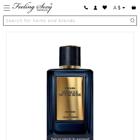
A
$
Tap or pinch to expand