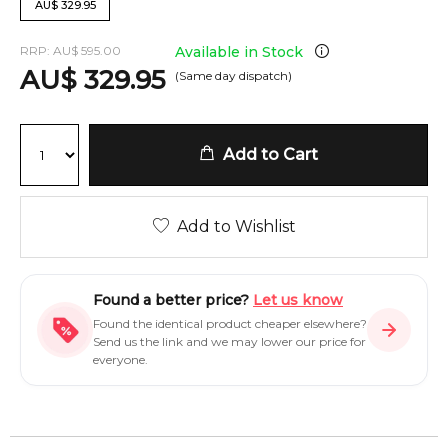
AU
$
329.95
RRP:
AU
$
595.00
Available in Stock
AU
$
329.95
(Same day dispatch)
Add to Cart
Add to Wishlist
Found a better price?
Let us know
Found the identical product cheaper elsewhere?
Send us the link and we may lower our price for
everyone.