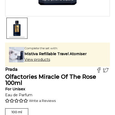
Complete the set with:
Mistiva Refillable Travel Atomiser
View products
Prada
Olfactories Miracle Of The Rose
100
ml
For
Unisex
Eau de Parfum
Write a Reviews
100
ml