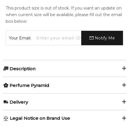
This product size is out of stock. If you want an update on
when current size will be available, please fill out the email
box below:
Your Email:
Notify Me
Description
Perfumers:
Olfactory group:
Perfume Pyramid
Daphne Bugey
Floral Fruity
Top Notes:
Delivery
Lemon
Tangerine
Oh! The Origin by Tous is a Floral Fruity fragrance for women.
AU REGULAR
AU$ 8.95
Legal Notice on Brand Use
Oh! The Origin was launched in 2018. The nose behind this
Blackcurrant
Pink Pepper
1-6 working days to metro, 3-7 working days to non-metro
fragrance is Daphne Bugey.