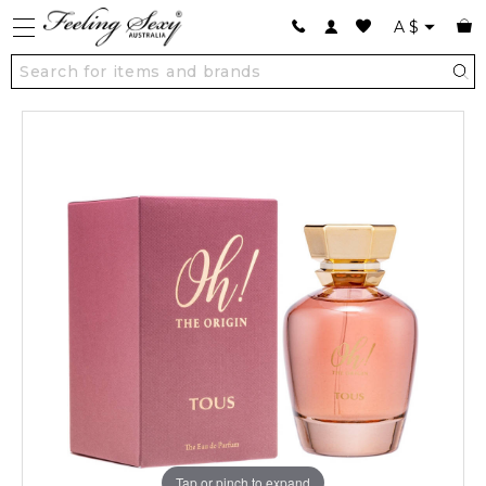
A
$
Tap or pinch to expand