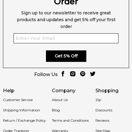
Order
Sign up to our newsletter to receive great
products and updates and get 5% off your first
order
Get 5% Off
Follow Us
Help
Company
Shopping
Customer Service
About Us
Zip
Shipping Information
Blog
Discounts
Return / Exchange Policy
Terms and Conditions
Reviews
Order Tracking
Warranty
Site Map