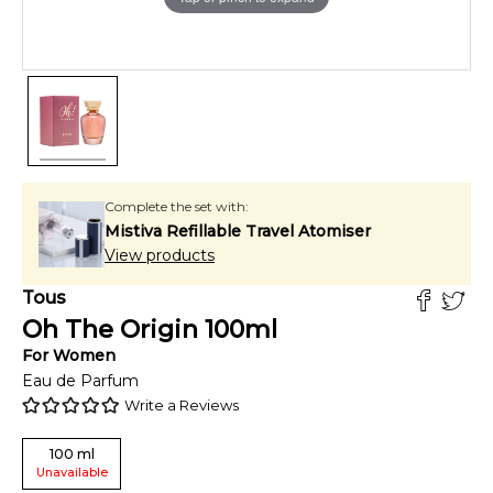
Complete the set with:
Mistiva Refillable Travel Atomiser
View products
Tous
Oh The Origin
100
ml
For
Women
Eau de Parfum
Write a Reviews
100
ml
Unavailable