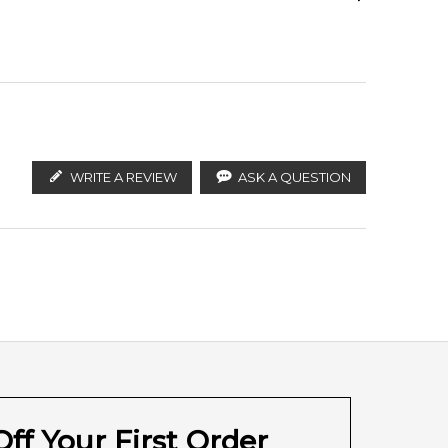
Strawberry
ify the products. FeelingSexy.com.au is not affiliated
ributors and legal parallel import channels.
Rose
Amber
WRITE A REVIEW
ASK A QUESTION
Amber
ff Your First Order