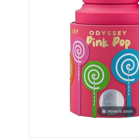
Hover to zoom