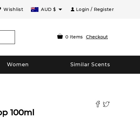
Wishlist
AUD
$
Login / Register
0
Items
Checkout
Women
Similar Scents
op
100
ml