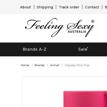
About
Shipping
Track order
Contact
B
Brands A-Z
Sale
Home
Brands
Armaf
Odyssey Pink Pop