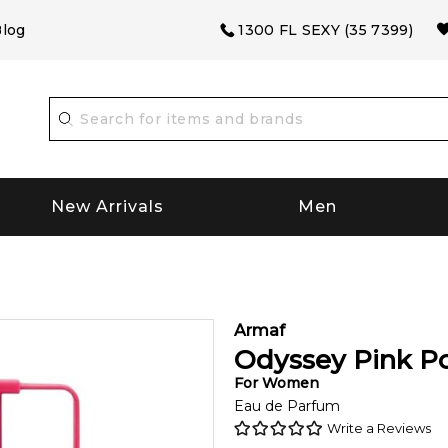
log
1300 FL SEXY (35 7399)
New Arrivals
Men
Armaf
Odyssey Pink P
For
Women
Eau de Parfum
Write a Reviews