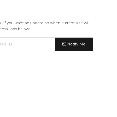
ck. If you want an update on when current size will
e email box below:
Notify Me