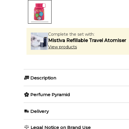
Complete the set with:
Mistiva Refillable Travel Atomiser
View products
Description
Odyssey Pink Pop by Armaf
Perfume Pyramid
Top Notes:
Delivery
Odyssey Pink Pop by Armaf
is a playful and vibrant
Mandarin Orange
sweetness, this modern feminine scent delivers a fu
AU REGULAR
AU$ 8.95
Legal Notice on Brand Use