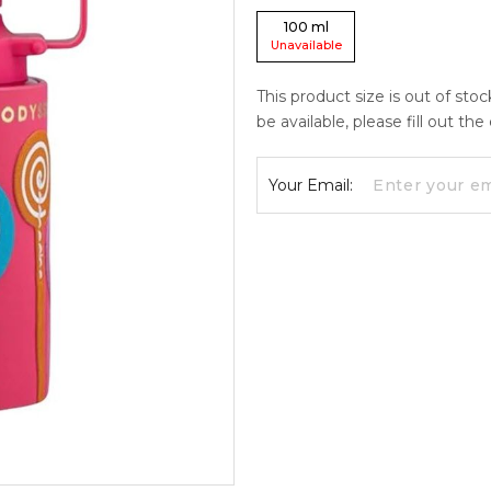
100
ml
Unavailable
This product size is out of sto
be available, please fill out th
Your Email: