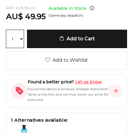
RRP:
AU
$
135.00
Available in Stock
AU
$
49.95
(Same day dispatch)
Add to Cart
Add to Wishlist
Found a better price?
Let us know
Found the identical product cheaper elsewhere?
Send us the link and we may lower our price for
everyone.
1
Alternatives available: