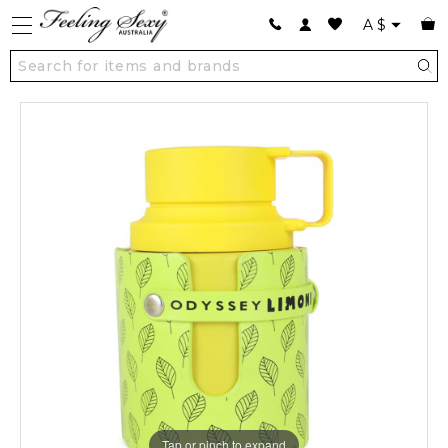
A
$
Tap or pinch to expand