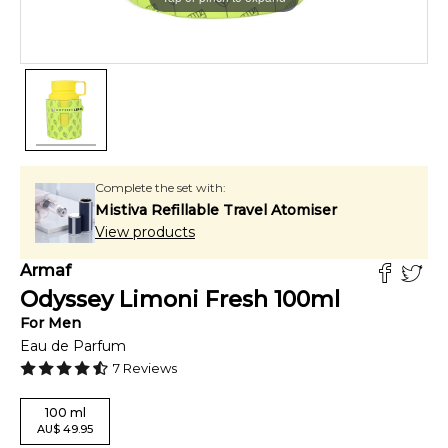
Complete the set with:
Mistiva Refillable Travel Atomiser
View products
Armaf
Odyssey Limoni Fresh
100
ml
For
Men
Eau de Parfum
7
Reviews
100
ml
AU
$
49.95