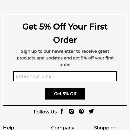
Get 5% Off Your First
Order
Sign up to our newsletter to receive great
products and updates and get 5% off your first
order
Get 5% Off
Follow Us
Help
Company
Shopping