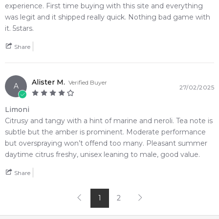
experience. First time buying with this site and everything
Editor's Note:
was legit and it shipped really quick. Nothing bad game with
✨ This fragrance is a strong alternative to
Louis Vuitton
it. 5stars.
Afternoon Swim Eau de Parfum
Share
Item number:
323933
EAN (GTIN-13):
6294015188639
Weight:
510
grams
Alister M.
Verified Buyer
A
27/02/2025
Feeling Sexy Perfume (Online Only)
Limoni
4.9
★
★
★
★
★
Citrusy and tangy with a hint of marine and neroli. Tea note is
2,612
reviews
subtle but the amber is prominent. Moderate performance
but overspraying won’t offend too many. Pleasant summer
daytime citrus freshy, unisex leaning to male, good value.
Share
1
2