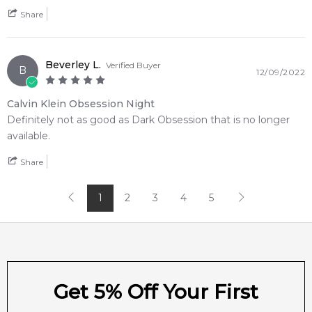
trackable shipping across the nation. Experience prompt
Share
delivery directly to your door in Sydney, Melbourne, Brisbane,
Adelaide, Perth, and regional areas.
Item number:
13415
Beverley L.
Verified Buyer
B
12/09/2022
EAN (GTIN-13):
088300150458
Weight:
308
grams
Calvin Klein Obsession Night
Definitely not as good as Dark Obsession that is no longer
Feeling Sexy Perfume (Online Only)
available.
4.9
★
★
★
★
★
2,612
reviews
Share
1
2
3
4
5
Get 5% Off Your First