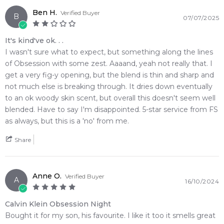
complex, deeply sophisticated dark woody signatures
Ben H.
Verified Buyer
B
• Grants immense skin longevity with an incredibly smooth,
07/07/2025
close-quarters sillage trail that leaves a memory
It's kind've ok. . .
• The striking, midnight-blue sculpted bottle serves as a
I wasn't sure what to expect, but something along the lines
stunning piece of modern art on your dresser
of Obsession with some zest. Aaaand, yeah not really that. I
• A masterfully structured scent evolution that chains a sharp
get a very fig-y opening, but the blend is thin and sharp and
spice introduction into a deep patchouli finish
not much else is breaking through. It dries down eventually
to an ok woody skin scent, but overall this doesn't seem well
🛍️ Shop with Confidence at Feeling Sexy
blended. Have to say I'm disappointed. 5-star service from FS
When you purchase
Calvin Klein Obsession Night Eau de
as always, but this is a 'no' from me.
Toilette
from Feeling Sexy, you are guaranteed a 100%
authentic product sourced directly from official distribution
Share
channels. Our secure checkout infrastructure ensures your
data remains completely protected while you enjoy
competitive pricing on the world's most sought-after niche
Anne O.
Verified Buyer
and designer fragrances.
A
16/10/2024
🚚 Australia-Wide Delivery
Calvin Klein Obsession Night
We offer fast, reliable dispatch on all orders with premium
Bought it for my son, his favourite. I like it too it smells great