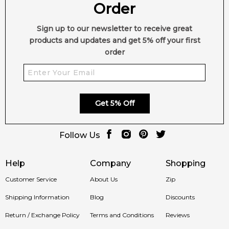
Order
Sign up to our newsletter to receive great
products and updates and get 5% off your first
order
Get 5% Off
Follow Us
Help
Company
Shopping
Customer Service
About Us
Zip
Shipping Information
Blog
Discounts
Return / Exchange Policy
Terms and Conditions
Reviews