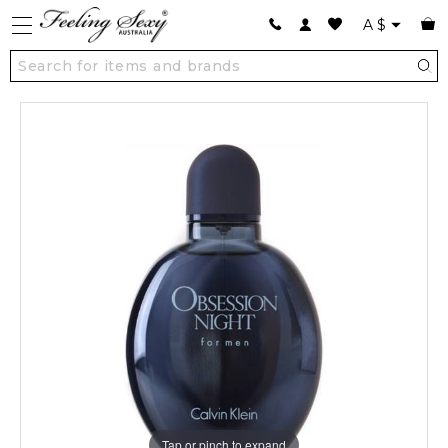
A
$
Tap or pinch to expand