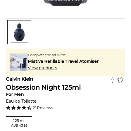
Complete the set with:
Mistiva Refillable Travel Atomiser
View products
Calvin Klein
Obsession Night
125
ml
For
Men
Eau de Toilette
21
Reviews
125
ml
AU
$
43.95