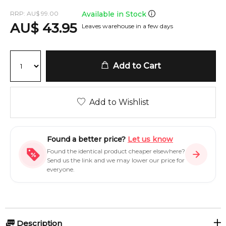
RRP:
AU
$
99.00
Available in Stock
AU
$
43.95
Leaves warehouse in a few days
Add to Cart
Add to Wishlist
Found a better price?
Let us know
Found the identical product cheaper elsewhere?
Send us the link and we may lower our price for
everyone.
Description