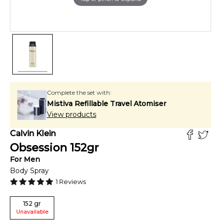
Complete the set with:
Mistiva Refillable Travel Atomiser
View products
Calvin Klein
Obsession
152
gr
For
Men
Body Spray
1
Reviews
152
gr
Unavailable