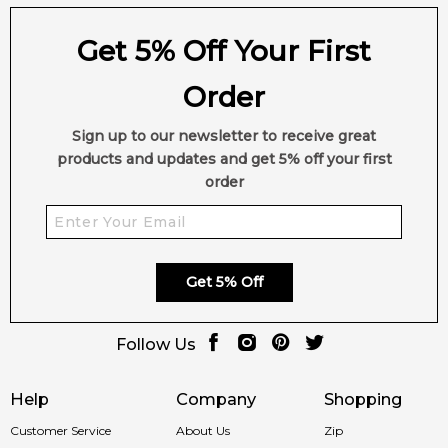
Patchouli
Musk
Get 5% Off Your First
Vanilla
Vetiver
Order
Sign up to our newsletter to receive great
products and updates and get 5% off your first
order
Get 5% Off
Follow Us
Help
Company
Shopping
Customer Service
About Us
Zip