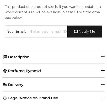
This product size is out of stock. If you want an update on
when current size will be available, please fill out the email
box below:
Your Email:
Notify Me
Description
Olfactory group:
Perfume Pyramid
Oriental Woody
Top Notes:
Delivery
Coriander Seeds
Lavender
Obsession All over body spray 152ml. Complementing
AU REGULAR
AU$ 8.95
Legal Notice on Brand Use
Obsession eau de toilette by Calvin Klein
Mandarin Orange
Grapefruit
1-6 working days to metro, 3-7 working days to non-metro