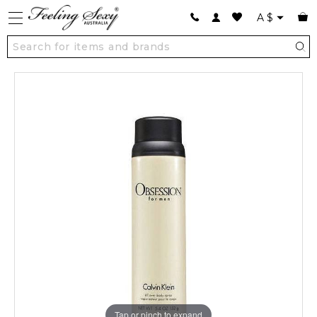
A
$
Tap or pinch to expand