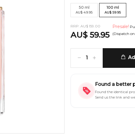
50
ml
100
ml
AU
$
49.95
AU
$
59.95
RRP:
AU
$
159.00
Presale!
Pur
AU
$
59.95
(Dispatch o
Add
1
Found a better 
Found the identical pr
Send us the link and w