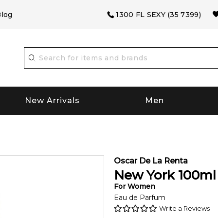
log
1300 FL SEXY (35 7399)
New Arrivals
Men
Oscar De La Renta
New York
100
ml
For
Women
Eau de Parfum
Write a Reviews