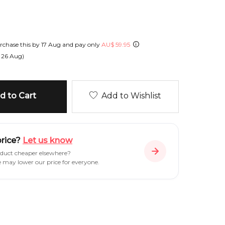
chase this by
17 Aug
and pay only
AU
$
59.95
n
26 Aug
)
 to Cart
Add to Wishlist
price?
Let us know
oduct cheaper elsewhere?
e may lower our price for everyone.