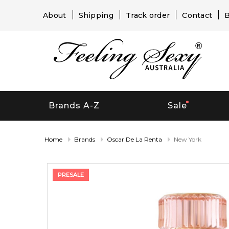
About
Shipping
Track order
Contact
B
Brands A-Z
Sale
Home
Brands
Oscar De La Renta
New York
PRESALE