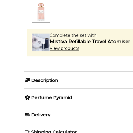
Complete the set with:
Mistiva Refillable Travel Atomiser
View products
Description
New York Eau de Parfum
Perfume Pyramid
New York Eau de Parfum
by Oscar de la Renta is a v
Top Notes:
Delivery
sleeps, this modern scent blends juicy fruits, romant
Tangerine
AU REGULAR
AU$ 8.95
Shipping Calculator