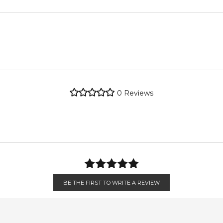
metro regions.
metro regions.
POSTCODE
pper
re the property of their respective owners and used only to ident
Jasmine
ndently source genuine, unopened products through authorised Aus
en 6 & 9pm to residential addresses.
0
Reviews
Sandalwood
 a bright, playful first impression.
BE THE FIRST TO WRITE A REVIEW
eless femininity and sophistication.
d, and musk deliver warmth and lasting softness.