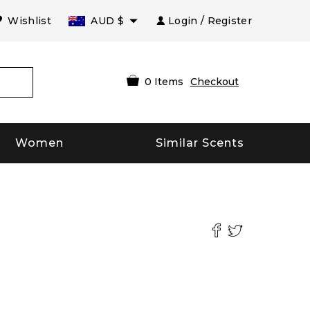
Wishlist
AUD
$
Login / Register
0
Items
Checkout
Women
Similar Scents