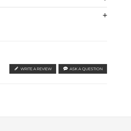
Calculate Shipping
ify the products. FeelingSexy.com.au is not affiliated
Clary Sage
tralian distributors and legal parallel import
WRITE A REVIEW
ASK A QUESTION
Musk