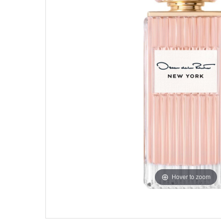
Hover to zoom