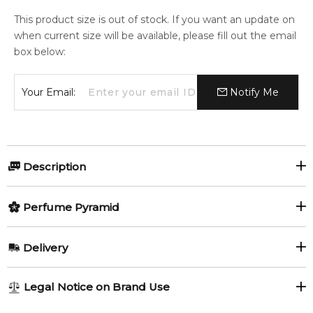
This product size is out of stock. If you want an update on
when current size will be available, please fill out the email
box below:
Your Email:
Notify Me
Description
MYSLF Le Parfum by Yves Saint
Perfume Pyramid
Laurent
Top Notes:
Delivery
Black Pepper
MYSLF Le Parfum by Yves Saint Laurent
is an intense
AU REGULAR
FREE
Legal Notice on Brand Use
Oriental Woody fragrance for men, launched in 2024. A
1-6 working days to metro, 3-7 working days to non-metro
Middle Notes:
deeper and more sensual interpretation of the MYSLF