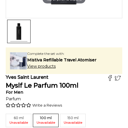
Complete the set with:
Mistiva Refillable Travel Atomiser
View products
Yves Saint Laurent
Myslf Le Parfum
100
ml
For
Men
Parfum
Write a Reviews
60
ml
100
ml
150
ml
Unavailable
Unavailable
Unavailable