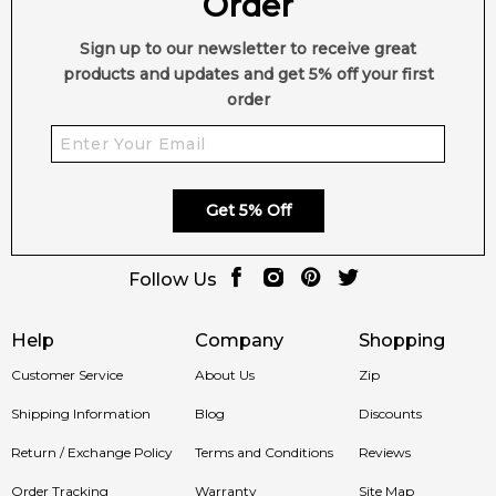
Order
Sign up to our newsletter to receive great
💫 Why You'll Love It
products and updates and get 5% off your first
order
Time of
Best suited for evenings, special occasions, and
Day:
cooler weather.
Get 5% Off
Perfect for date nights, formal events, business
Occasion:
dinners, and signature scent wear.
Follow Us
Designed for men who appreciate modern woody
Help
Company
Shopping
Suitability:
fragrances with spicy, floral, and warm vanilla
accords.
Customer Service
About Us
Zip
Shipping Information
Blog
Discounts
A refined blend of black pepper, orange blossom,
Fragrance
Bourbon vanilla, amber, patchouli, and rich woody
Return / Exchange Policy
Terms and Conditions
Reviews
Style:
notes.
Order Tracking
Warranty
Site Map