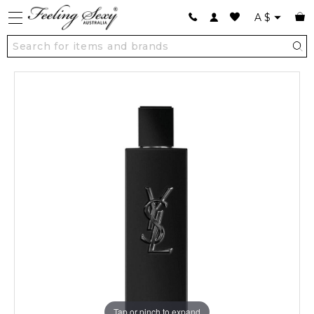
A
$
Tap or pinch to expand