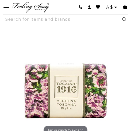
A
$
Tap or pinch to expand