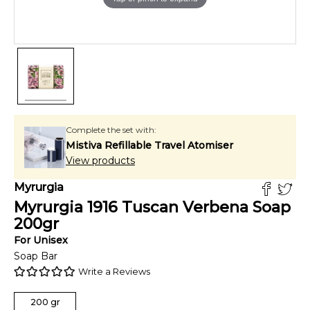
Complete the set with:
Mistiva Refillable Travel Atomiser
View products
Myrurgia
Myrurgia 1916 Tuscan Verbena Soap
200
gr
For
Unisex
Soap Bar
Write a Reviews
200
gr