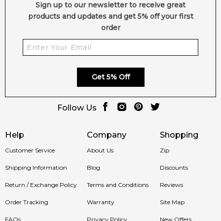
Sign up to our newsletter to receive great
products and updates and get 5% off your first
order
Get 5% Off
Follow Us
Help
Company
Shopping
Customer Service
About Us
Zip
Shipping Information
Blog
Discounts
Return / Exchange Policy
Terms and Conditions
Reviews
Order Tracking
Warranty
Site Map
FAQs
Privacy Policy
New Offers