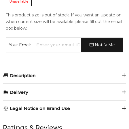
Unavailable
This product size is out of stock. If you want an update on
when current size will be available, please fill out the email
box below:
Your Email:
Notify Me
Description
Myrurgia 1916 Tuscan Verbena Soap bar 200gr.
Delivery
Item number:
318141
EAN (GTIN-13):
8414135023285
AU REGULAR
AU$ 8.95
Legal Notice on Brand Use
Weight:
195
grams
1-6 working days to metro, 3-7 working days to non-metro
regions.
All trademarks, brand names, and logos on this site are the
property of their respective owners and used only to identify
Ratings & Reviews
Feeling Sexy Perfume (Online Only)