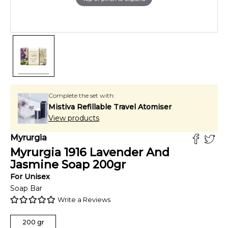
Complete the set with:
Mistiva Refillable Travel Atomiser
View products
Myrurgia
Myrurgia 1916 Lavender And
Jasmine Soap
200
gr
For
Unisex
Soap Bar
Write a Reviews
200
gr