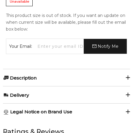
Unavailable
This product size is out of stock. If you want an update on
when current size will be available, please fill out the email
box below:
Your Email:
Notify Me
Description
Myrurgia 1916 Lavender & Jasmine Soap Bar 200gr.
Delivery
Item number:
318135
EAN (GTIN-13):
8414135022967
AU REGULAR
AU$ 8.95
Legal Notice on Brand Use
Weight:
198
grams
1-6 working days to metro, 3-7 working days to non-metro
regions.
All trademarks, brand names, and logos on this site are the
property of their respective owners and used only to identify
Ratings & Reviews
Feeling Sexy Perfume (Online Only)