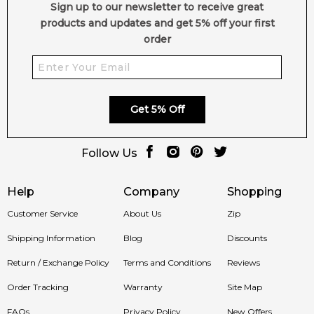
Sign up to our newsletter to receive great
products and updates and get 5% off your first
order
Get 5% Off
Follow Us
Help
Company
Shopping
Customer Service
About Us
Zip
Shipping Information
Blog
Discounts
Return / Exchange Policy
Terms and Conditions
Reviews
Order Tracking
Warranty
Site Map
FAQs
Privacy Policy
New Offers