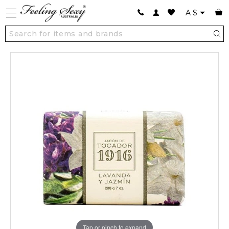
A
$
Tap or pinch to expand