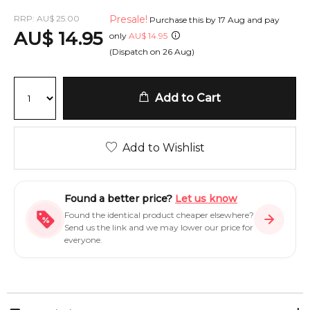
RRP:
AU
$
25.00
Presale!
Purchase this by
17 Aug
and pay
AU
$
14.95
only
AU
$
14.95
(Dispatch on
26 Aug
)
Add to Cart
Add to Wishlist
Found a better price?
Let us know
Found the identical product cheaper elsewhere?
Send us the link and we may lower our price for
everyone.