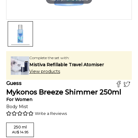
Complete the set with:
Mistiva Refillable Travel Atomiser
View products
Guess
Mykonos Breeze Shimmer
250
ml
For
Women
Body Mist
Write a Reviews
250
ml
AU
$
14.95