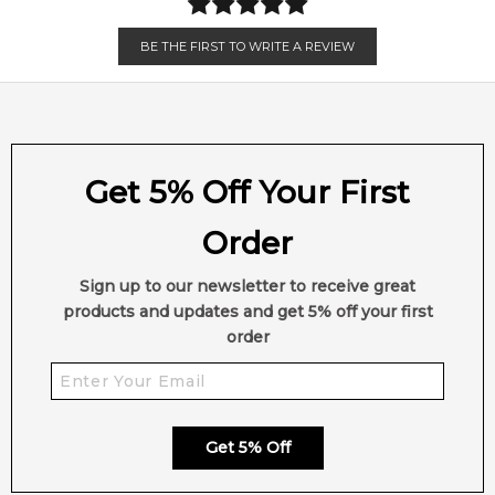
BE THE FIRST TO WRITE A REVIEW
Get 5% Off Your First
Order
Sign up to our newsletter to receive great
products and updates and get 5% off your first
order
Get 5% Off