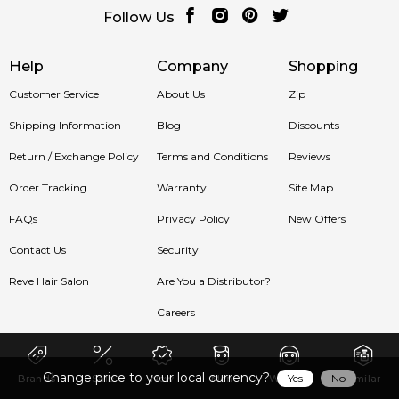
Follow Us
Help
Company
Shopping
Customer Service
About Us
Zip
Shipping Information
Blog
Discounts
Return / Exchange Policy
Terms and Conditions
Reviews
Order Tracking
Warranty
Site Map
FAQs
Privacy Policy
New Offers
Contact Us
Security
Reve Hair Salon
Are You a Distributor?
Careers
Change price to your local currency?
Yes
No
Brands
Sale
New
Men
Women
Similar