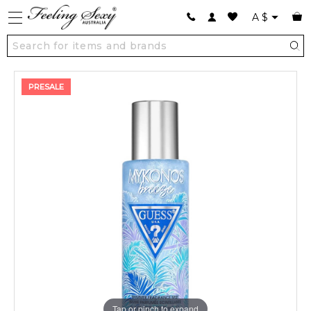
A
$
PRESALE
Tap or pinch to expand