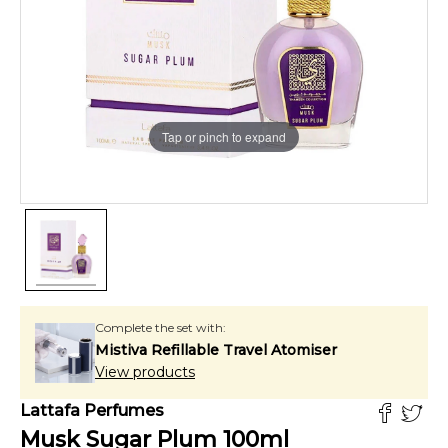
Tap or pinch to expand
Complete the set with:
Mistiva Refillable Travel Atomiser
View products
Lattafa Perfumes
Musk Sugar Plum
100
ml