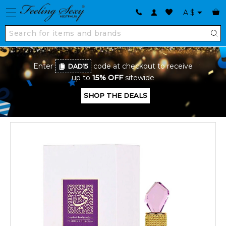
A
$
Enter
code at checkout to receive
DAD15
up to
15% OFF
sitewide
SHOP THE DEALS