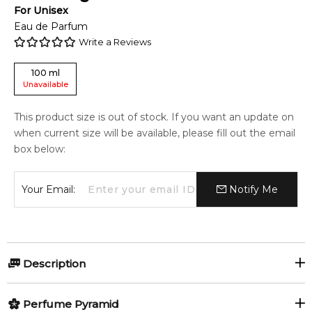
For
Unisex
Eau de Parfum
Write a Reviews
100
ml
Unavailable
This product size is out of stock. If you want an update on
when current size will be available, please fill out the email
box below:
Your Email:
Notify Me
Description
Musk Sugar Plum by Lattafa Perfumes is a fragrance for
Perfume Pyramid
women and men. Musk Sugar Plum was launched during