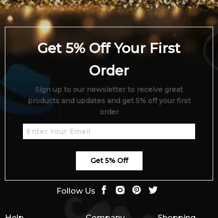
Get 5% Off Your First
Order
Sign up to our newsletter to receive great
products and updates and get 5% off your first
order
Get 5% Off
Follow Us
Help
Company
Shopping