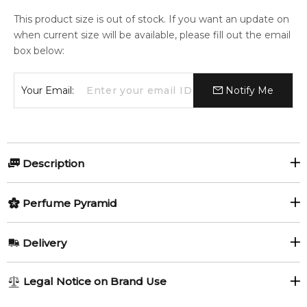
This product size is out of stock. If you want an update on
when current size will be available, please fill out the email
box below:
Your Email:
Notify Me
Description
Olfactory group:
Perfume Pyramid
Floral
Top Notes:
Delivery
Jasmine
Musc Invisible by Juliette Has A Gun is a Floral fragrance for
AU REGULAR
AU$ 8.95
Legal Notice on Brand Use
women. This is a new fragrance. Musc Invisible was launched
1-6 working days to metro, 3-7 working days to non-metro
Middle Notes:
in 2020.