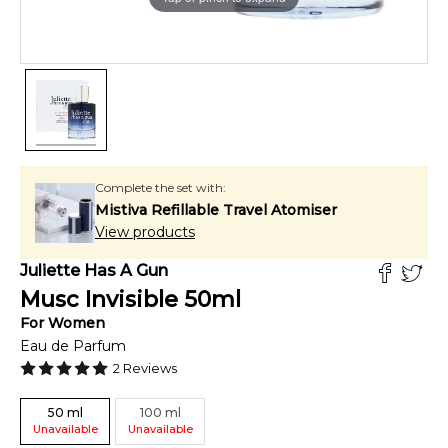
Complete the set with:
Mistiva Refillable Travel Atomiser
View products
Juliette Has A Gun
Musc Invisible
50
ml
For
Women
Eau de Parfum
2
Reviews
50
ml
100
ml
Unavailable
Unavailable