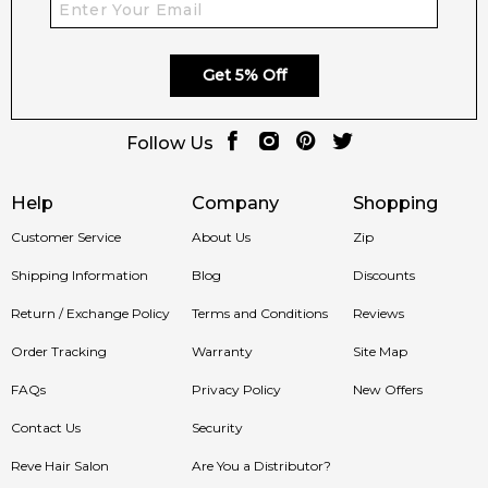
Get 5% Off
Follow Us
Help
Company
Shopping
Customer Service
About Us
Zip
Shipping Information
Blog
Discounts
Return / Exchange Policy
Terms and Conditions
Reviews
Order Tracking
Warranty
Site Map
FAQs
Privacy Policy
New Offers
Contact Us
Security
Reve Hair Salon
Are You a Distributor?