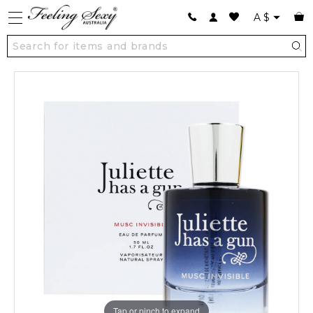
A
$
Tap or pinch to expand