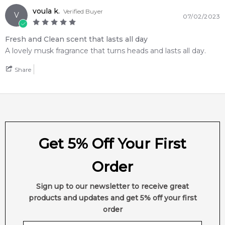
voula k.
Verified Buyer
V
07/02/2023
Fresh and Clean scent that lasts all day
A lovely musk fragrance that turns heads and lasts all day.
Share
Get 5% Off Your First
Order
Sign up to our newsletter to receive great
products and updates and get 5% off your first
order