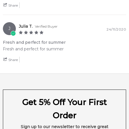
Share
Julia T.
Verified Buyer
J
24/11/2020
Fresh and perfect for summer
Fresh and perfect for summer
Share
Get 5% Off Your First
Order
Sign up to our newsletter to receive great