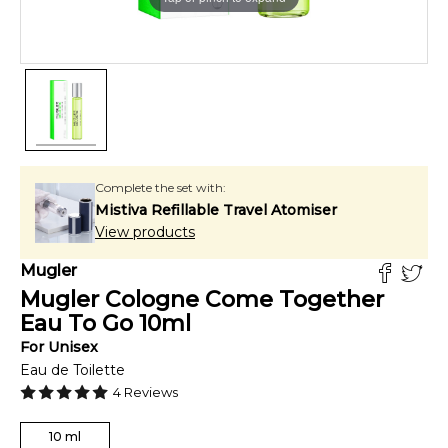
Complete the set with:
Mistiva Refillable Travel Atomiser
View products
Mugler
Mugler Cologne Come Together
Eau To Go
10
ml
For
Unisex
Eau de Toilette
4
Reviews
10
ml