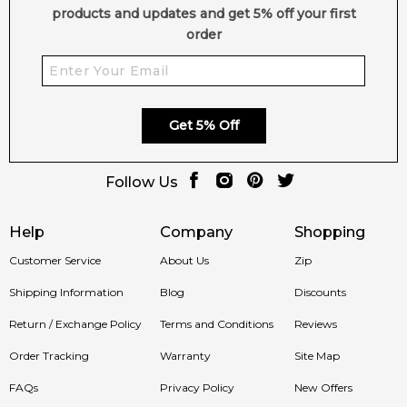
products and updates and get 5% off your first
order
Get 5% Off
Follow Us
Help
Company
Shopping
Customer Service
About Us
Zip
Shipping Information
Blog
Discounts
Return / Exchange Policy
Terms and Conditions
Reviews
Order Tracking
Warranty
Site Map
FAQs
Privacy Policy
New Offers