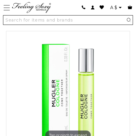
A
$
Tap or pinch to expand