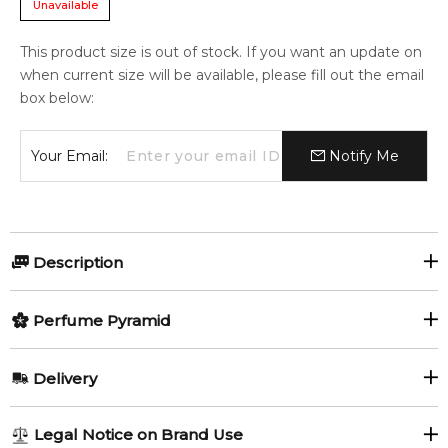
Unavailable
This product size is out of stock. If you want an update on
when current size will be available, please fill out the email
box below:
Your Email:
Notify Me
Description
Perfumers:
Olfactory group:
Perfume Pyramid
Alberto Morillas
Aromatic Green
Top Notes:
Delivery
Petitgrain
White Musk
At the heart of the collection is the true cornerstone of
AU REGULAR
AU$ 8.95
Legal Notice on Brand Use
MUGLER COLOGNE, the COME TOGETHER Eau de Toilette.