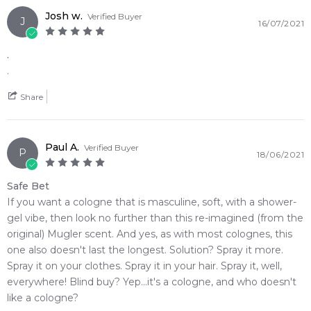
Josh w.
Verified Buyer
J
16/07/2021
.
.
Share
Paul A.
Verified Buyer
P
18/06/2021
Safe Bet
If you want a cologne that is masculine, soft, with a shower-
gel vibe, then look no further than this re-imagined (from the
original) Mugler scent. And yes, as with most colognes, this
one also doesn't last the longest. Solution? Spray it more.
Spray it on your clothes. Spray it in your hair. Spray it, well,
everywhere! Blind buy? Yep...it's a cologne, and who doesn't
like a cologne?