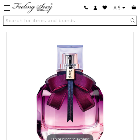
A
$
Tap or pinch to expand