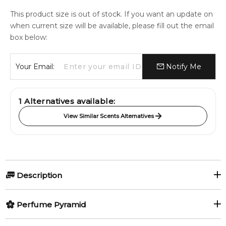
This product size is out of stock. If you want an update on
when current size will be available, please fill out the email
box below:
Your Email:
Notify Me
1
Alternatives available:
View Similar Scents Alternatives
Description
Perfumers:
Perfume Pyramid
Dora Baghriche-Arnaud
Top Notes: