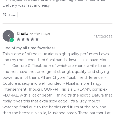
4.9
★
★
★
★
★
Delivery was fast and easy.
Benzoin
Cashmeran
2,612
reviews
Share
White Musk
Kheila
Verified Buyer
K
19/02/2022
One of my all time favorites!!
This is one of of most luxurious high quality perfumes I own
and my most cherished floral hands down. I also have Mon
Paris Couture & Floral, both of which are more similar to one
another, have the same great strength, quality, and staying
power as all of them. All are Chypre floral. The difference: -
Couture is sexy and well rounded, - Floral is more Tangy.
Intensement, Though. OOFFF! This is a DREAMY, complex
FLORAL, with a lot of depth. I think it's the exotic Datura that
really gives this that extra sexy edge. It's a juicy mouth
watering floral due to the berries and fruits at the top, and
then the benzoin, vanilla, Musk and barely There patchouli at