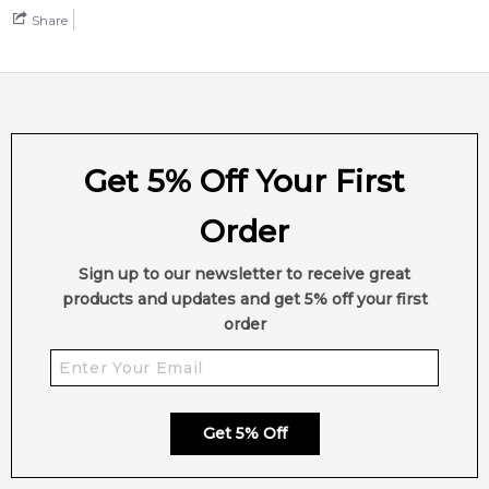
Share
Get 5% Off Your First
Order
Sign up to our newsletter to receive great
products and updates and get 5% off your first
order
Get 5% Off