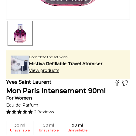
Complete the set with:
Mistiva Refillable Travel Atomiser
View products
Yves Saint Laurent
Mon Paris Intensement
90
ml
For
Women
Eau de Parfum
2
Reviews
30
ml
50
ml
90
ml
Unavailable
Unavailable
Unavailable