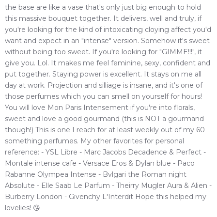
the base are like a vase that's only just big enough to hold
this massive bouquet together. It delivers, well and truly, if
you're looking for the kind of intoxicating cloying affect you'd
want and expect in an "intense" version. Somehow it's sweet
without being too sweet. If you're looking for "GIMME!!!", it
give you. Lol. It makes me feel feminine, sexy, confident and
put together. Staying power is excellent. It stays on me all
day at work. Projection and silliage is insane, and it's one of
those perfumes which you can smell on yourself for hours!
You will love Mon Paris Intensement if you're into florals,
sweet and love a good gourmand (this is NOT a gourmand
though!) This is one I reach for at least weekly out of my 60
something perfumes. My other favorites for personal
reference: - YSL Libre - Marc Jacobs Decadence & Perfect -
Montale intense cafe - Versace Eros & Dylan blue - Paco
Rabanne Olympea Intense - Bvlgari the Roman night
Absolute - Elle Saab Le Parfum - Theirry Mugler Aura & Alien -
Burberry London - Givenchy L'Interdit Hope this helped my
lovelies! 😘